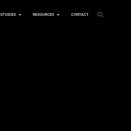
 STUDIES
RESOURCES
CONTACT