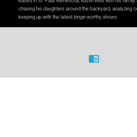
Based in St. Paul, Minnesota, Austin lives with his famil
chasing his daughters around the backyard, analyzing co
keeping up with the latest binge-worthy shows.