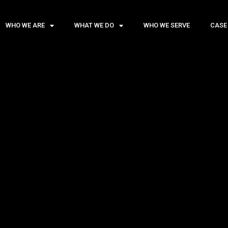
WHO WE ARE
WHAT WE DO
WHO WE SERVE
CASE