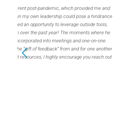
andemic, which provided me and
I wholeheartedly
adership could pose a hindrance
eight years helpin
ity to leverage outside tools,
bigger and more
ast year! The moments where he
only in my work
into meetings and one-on-one
personal life. I
eedback” from and for one another
 highly encourage you reach out