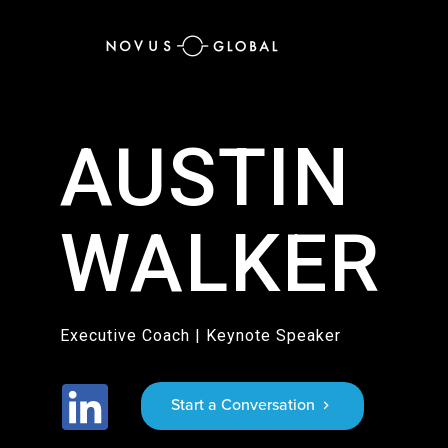
AUSTIN
WALKER
Executive Coach | Keynote Speaker
Start a Conversation