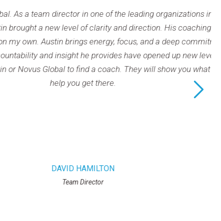
 one of the leading organizations in our field throughout the c
of clarity and direction. His coaching has helped me set and p
gs energy, focus, and a deep commitment to every session, h
ht he provides have opened up new levels of effectiveness in b
 find a coach. They will show you what you are capable of – not
 get there.
HAMILTON
Director