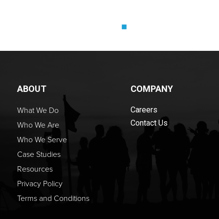
ABOUT
COMPANY
What We Do
Careers
Contact Us
Who We Are
Who We Serve
Case Studies
Resources
Privacy Policy
Terms and Conditions