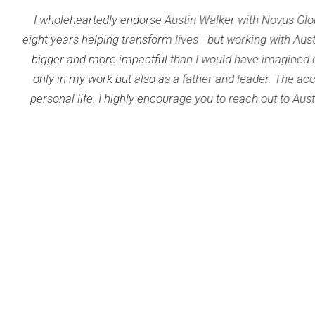
 endorse Austin Walker with Novus Global. As a team director in
g transform lives—but working with Austin brought a new level 
 impactful than I would have imagined on my own. Austin brin
 but also as a father and leader. The accountability and insig
 highly encourage you to reach out to Austin or Novus Global to
help you
DAVID 
Team 