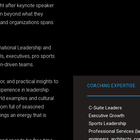
ht after keynote speaker
rm beyond what they
 and organizations spans
mational Leadership and
Os, executives, pro sports
on-driven teams.
r, and practical insights to
COACHING EXPERTISE
xperience in leadership
ld examples and cultural
oom full of seasoned
C-Suite Leaders
ings an energy that is
Executive Growth
Sports Leadership
Professional Services (l
engineers, architects, co