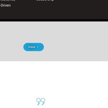
-Driven
View