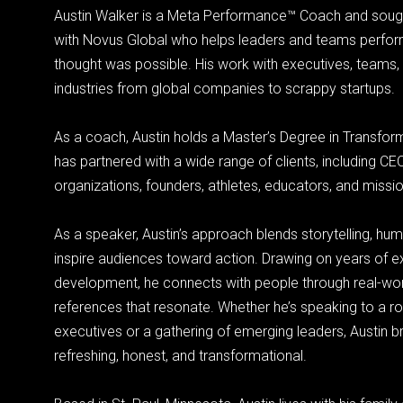
Austin Walker is a Meta Performance™ Coach and soug
with Novus Global who helps leaders and teams perfo
thought was possible. His work with executives, teams,
industries from global companies to scrappy startups.
As a coach, Austin holds a Master’s Degree in Transfor
has partnered with a wide range of clients, including CE
organizations, founders, athletes, educators, and missi
As a speaker, Austin’s approach blends storytelling, humo
inspire audiences toward action. Drawing on years of e
development, he connects with people through real-wor
references that resonate. Whether he’s speaking to a r
executives or a gathering of emerging leaders, Austin br
refreshing, honest, and transformational.