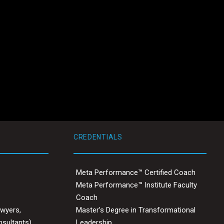
CREDENTIALS
Meta Performance™ Certified Coach
Meta Performance™ Institute Faculty
Coach
awyers,
Master’s Degree in Transformational
nsultants)
Leadership