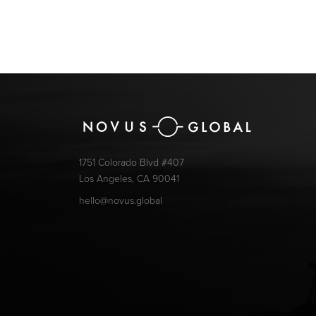
1751 Colorado Blvd #407
Los Angeles, CA 90041
hello@novus.global