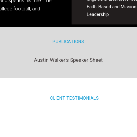
y and spends his free time
Faith-Based and Mission
llege football, and
Leadership
PUBLICATIONS
Austin Walker’s Speaker Sheet
CLIENT TESTIMONIALS