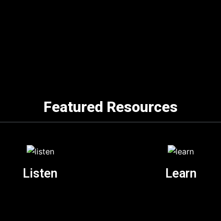
Featured Resources
Listen
Learn