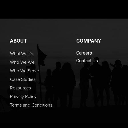
ABOUT
COMPANY
What We Do
Careers
Contact Us
Who We Are
Who We Serve
Case Studies
Resources
Privacy Policy
Terms and Conditions