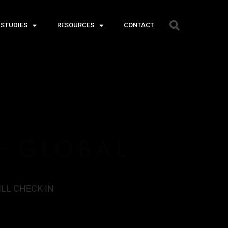
 STUDIES
RESOURCES
CONTACT