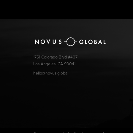
1751 Colorado Blvd #407
Los Angeles, CA 90041
hello@novus.global