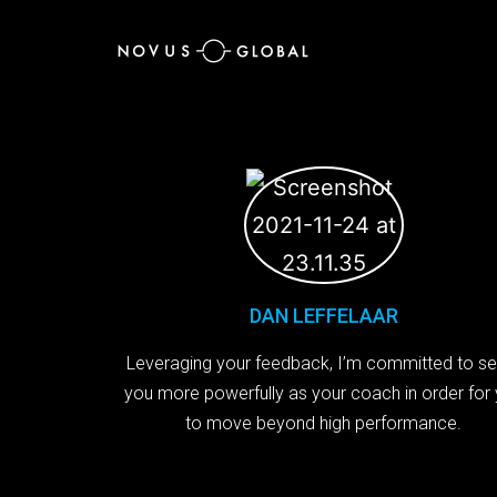
DAN LEFFELAAR
Leveraging your feedback, I’m committed to se
you more powerfully as your coach in order for
to move beyond high performance.