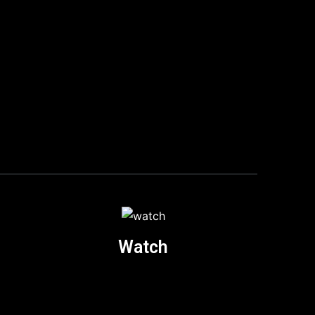
Watch