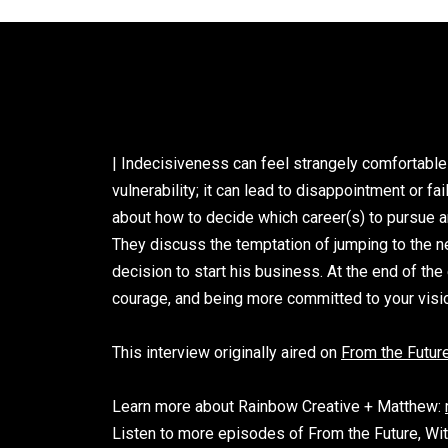
| Indecisiveness can feel strangely comfortable
vulnerability; it can lead to disappointment or 
about how to decide which career(s) to pursue a
They discuss the temptation of jumping to the nex
decision to start his business. At the end of t
courage, and being more committed to your vision
This interview originally aired o
n
From the Future
Learn more about Rainbow Creative + Matthew:
Listen to more episodes of From the Future, Wi