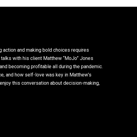
ng action and making bold choices requires
an talks with his client Matthew “MoJo” Jones
and becoming profitable all during the pandemic.
oice, and how self-love was key in Matthew’s
enjoy this conversation about decision-making,