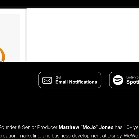
Founder & Senior Producer
Matthew “MoJo” Jones
has 10+ yea
creation, marketing, and business development at Disney, WeWo