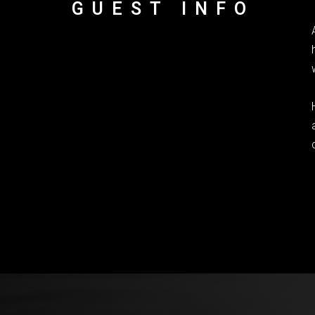
GUEST INFO