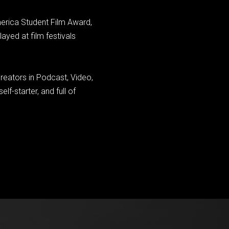
merica Student Film Award,
yed at film festivals
reators in Podcast, Video,
lf-starter, and full of