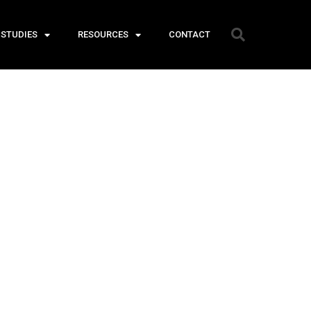
 STUDIES
RESOURCES
CONTACT