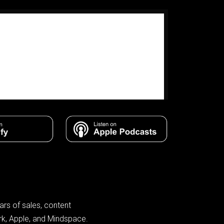
rs of sales, content
rk, Apple, and Mindspace.