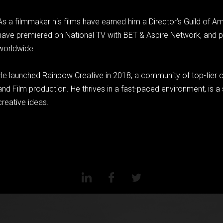
As a filmmaker his films have earned him a Director’s Guild of A
have premiered on National TV with BET & Aspire Network, and pla
worldwide.
He launched Rainbow Creative in 2018, a community of top-tier c
and Film production. He thrives in a fast-paced environment, is a se
creative ideas.