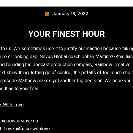
January 18, 2022
YOUR FINEST HOUR
 to us. We sometimes use it to justify our inaction because taki
failure or looking bad. Novus Global coach Johan Martinez-Khalili
nd founding his podcast production company, Rainbow Creative, 
t shiny thing, letting go of control, the pitfalls of too much ch
he episode Matthew makes yet another big decision. We hope you 
 than to your fear.
, With Lo
ve
.
rainbowcreative.co
th Love:
@futurewithlove