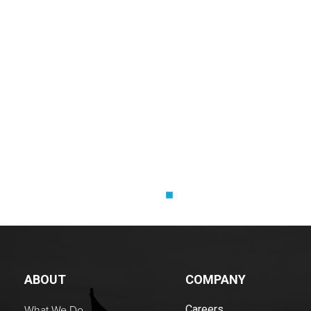
X
xx
ABOUT
COMPANY
What We Do
Careers