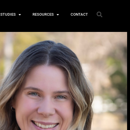
 STUDIES
RESOURCES
CONTACT