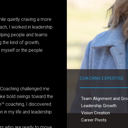
ile quietly craving a more
ch, I worked in leadership
elping people and teams
 the kind of growth,
 myself or the people
COACHING EXPERTISE
ng. Coaching challenged me
take bold swings toward the
Team Alignment and Gr
e™ coaching, I discovered
Leadership Growth
 in my life and leadership.
Vision Creation
Career Pivots
vers who are ready to move