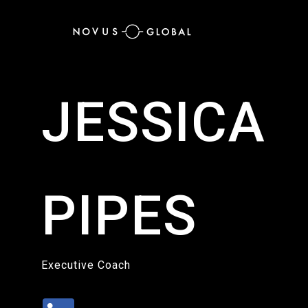
JESSICA
PIPES
Executive Coach