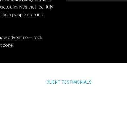
es, and lives that feel fully
at help people step into
a new adventure — rock
rt zone.
CLIENT TESTIMONIALS
xxxx