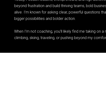
beyond frustration and build thriving teams, bold business
alive. I’m known for asking clear, powerful questions th
bigger possibilities and bolder action.
When I’m not coaching, you’ll likely find me taking on 
climbing, skiing, traveling, or pushing beyond my comfo