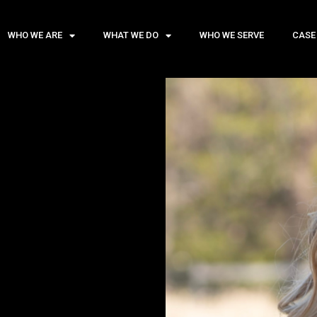
WHO WE ARE
WHAT WE DO
WHO WE SERVE
CASE