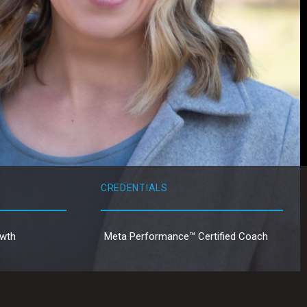
CREDENTIALS
owth
Meta Performance™ Certified Coach