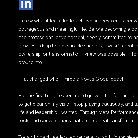
I know what it feels like to achieve success on paper wh
courageous and meaningful life. Before becoming a coa
and professional development, deeply committed to h
grow. But despite measurable success, I wasn’t creating
ownership, or transformation I knew was possible — for
around me.
That changed when I hired a Novus Global coach.
For the first time, I experienced growth that felt thrilli
to get clear on my vision, stop playing cautiously, and 
life and leadership I wanted. Through Meta Performanc
tools and conversations that created real transformation
Today, I coach leaders, entrepreneurs, and high achie