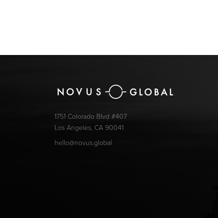
1751 Colorado Blvd #407
Los Angeles, CA 90041
hello@novus.global