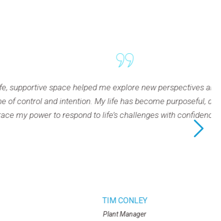
pace helped me explore new perspectives and experience trans
tion. My life has become purposeful, driven, and under my con
 to life’s challenges with confidence and intention.
TIM CONLEY
Plant Manager