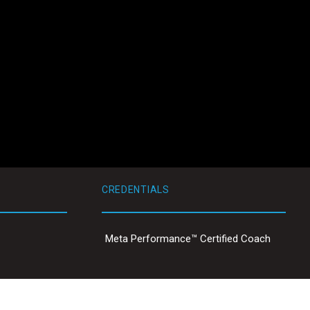
CREDENTIALS
Meta Performance™ Certified Coach
ty