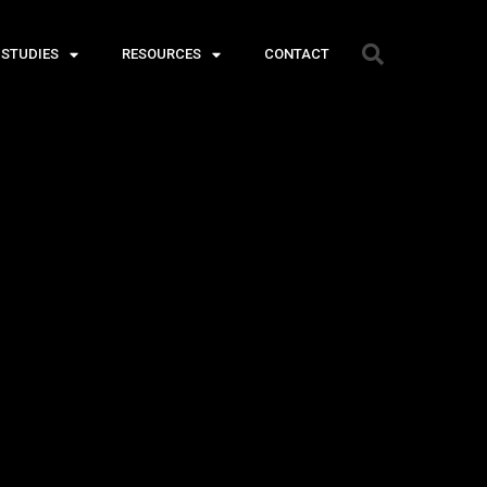
 STUDIES
RESOURCES
CONTACT