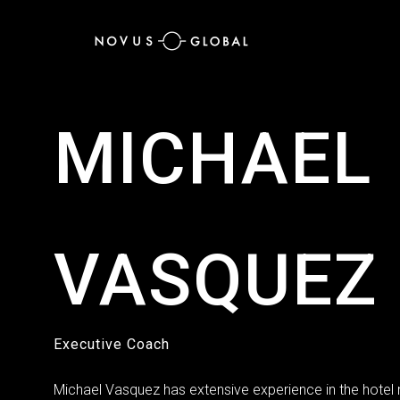
MICHAEL
VASQUEZ
Executive Coach
Michael Vasquez has extensive experience in the hot