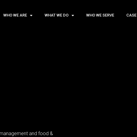
WHO WE ARE
WHAT WE DO
WHO WE SERVE
CASE
el management and food &