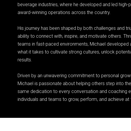
beverage industries, where he developed and led high-
award-winning operations across the country.
His journey has been shaped by both challenges and tri
ability to connect with, inspire, and motivate others. Th
teams in fast-paced environments, Michael developed a
what it takes to cultivate strong cultures, unlock potenti
results.
Driven by an unwavering commitment to personal grow
Michael is passionate about helping others step into thei
same dedication to every conversation and coachin
individuals and teams to grow, perform, and achieve at th