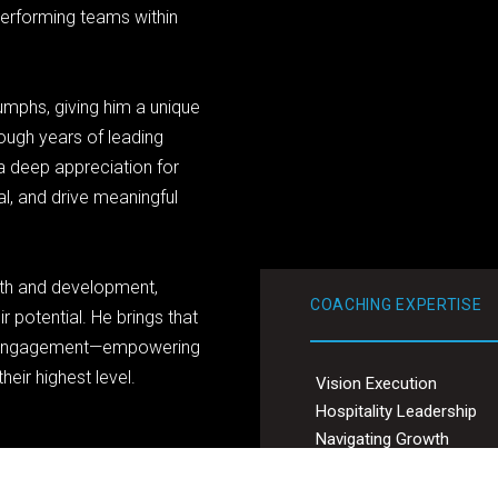
performing teams within
umphs, giving him a unique
rough years of leading
 deep appreciation for
al, and drive meaningful
th and development,
COACHING EXPERTISE
r potential. He brings that
g engagement—empowering
eir highest level.
Vision Execution
Hospitality Leadership
Navigating Growth
Excelling through Adversi