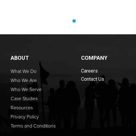
ABOUT
COMPANY
What We Do
Careers
Contact Us
Who We Are
Who We Serve
Case Studies
Resources
Privacy Policy
Terms and Conditions