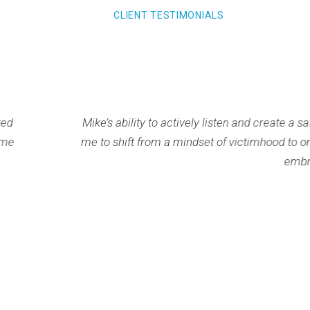
CLIENT TESTIMONIALS
s ability to actively listen and create a safe, supportive s
shift from a mindset of victimhood to one of control and inten
embrace my power to respond