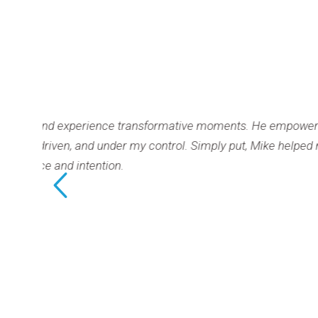
ence transformative moments. He empowered
Mike’
nder my control. Simply put, Mike helped me
me to 
n.