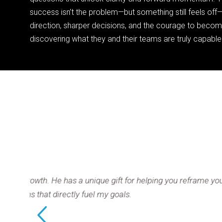
success isn’t the problem—but something still feels of
direction, sharper decisions, and the courage to beco
discovering what they and their teams are truly capable
ft for helping you reframe your
This has be
oals.