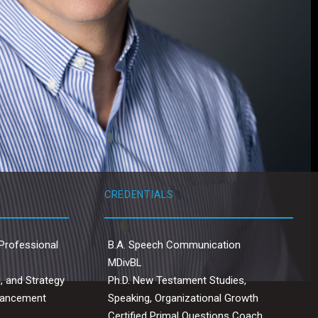
CREDENTIALS
Professional
B.A. Speech Communication
MDivBL
, and Strategy
Ph.D. New Testament Studies,
dvancement
Speaking, Organizational Growth
Certified Primal Questions Coach