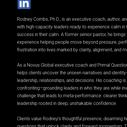
Rodney Combs, Ph.D., is an executive coach, author, a
with high-capacity leaders ready to experience calm in 
success in their calm. A former senior pastor, he bring
experience helping people move beyond pressure, per
frustration into lives marked by clarity, alignment, and 
As a Novus Global executive coach and Primal Questio
helps clients uncover the unseen narratives and identity-
leadership, relationships, and decisions. His coaching i
confronting—grounding leaders in who they are while invi
challenge that leads to meta-performance: clearer think
leadership rooted in deep, unshakable confidence.
Clients value Rodney’s thoughtful presence, disarming hu
questions that unlock clarity and forward momentum.