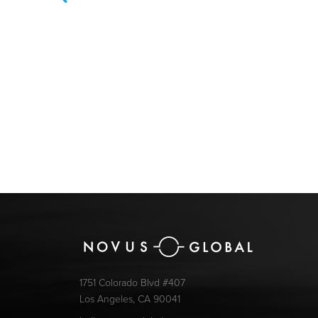
1751 Colorado Blvd #407
Los Angeles, CA 90041