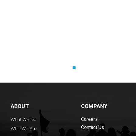
LORI STA
Owner and Coach, Take 
ABOUT
COMPANY
What We Do
Careers
Contact Us
Who We Are