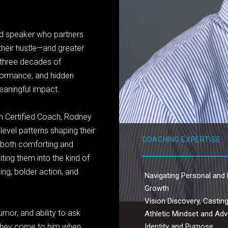
nd speaker who partners
their hustle—and greater
s three decades of
formance, and hidden
meaningful impact.
n Certified Coach, Rodney
level patterns shaping their
COACHING EXPERTISE
s both comforting and
ting them into the kind of
ing, bolder action, and
Navigating Personal and 
Growth
Vision Discovery, Casting
mor, and ability to ask
Athletic Mindset and A
Identity and Purpose
 They come to him when