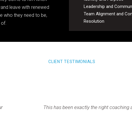
Leadership and Commun
f—and leave with renewed
Team Alignment and Conf
me who they need to be,
Resolution
 of.
CLIENT TESTIMONIALS
en exactly the right coaching approach for me at the right tim