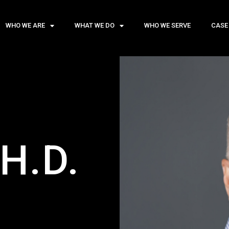
WHO WE ARE
WHAT WE DO
WHO WE SERVE
CASE
H.D.