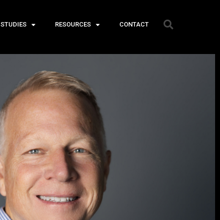
 STUDIES
RESOURCES
CONTACT