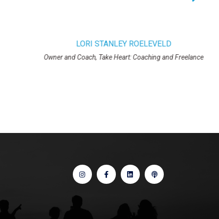
NLEY ROELEVELD
Heart: Coaching and Freelance