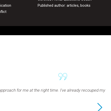
ication
Published author: articles, books
lict
e. I've already recouped my investment in Rodney's coaching s