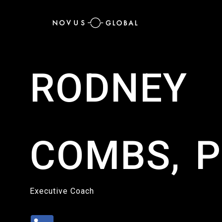
RODNEY
COMBS, P
Executive Coach