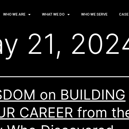
WHO WE ARE
WHAT WE DO
WHO WE SERVE
CASE
y 21, 202
SDOM on BUILDING
UR CAREER from th