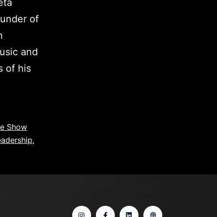
eta
under of
n
music and
 of his
ce Show
eadership
,