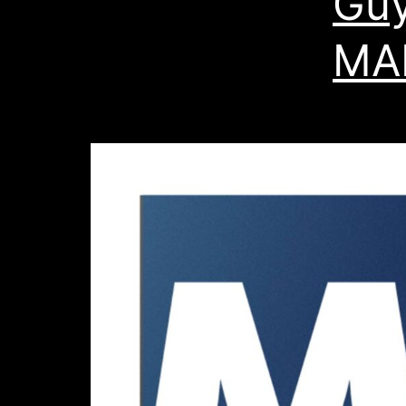
Guy
MA