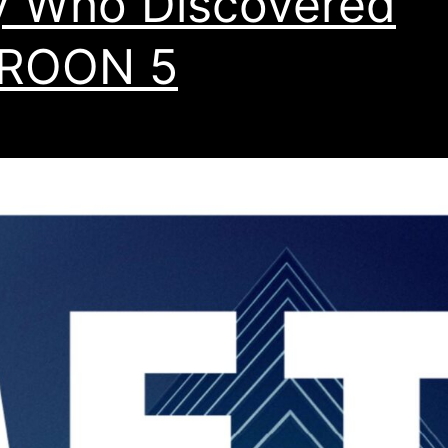
 Who Discovered
ROON 5