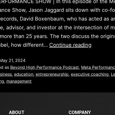
RFORMANCE SHOW | In this episode of the M
ance Show, Jason Jaggard sits down with co-fo
records, David Boxenbaum, who has acted as a
e, advisor, and investor at the intersection of 
 more than 25 years. The two discuss the origins
abel, how different…
Continue reading
May 21, 2024
ed as
Beyond High Performance Podcast
,
Meta Performan
siness
,
education
,
entrepreneurship
,
executive coaching
,
L
ing
,
management
ABOUT
COMPANY