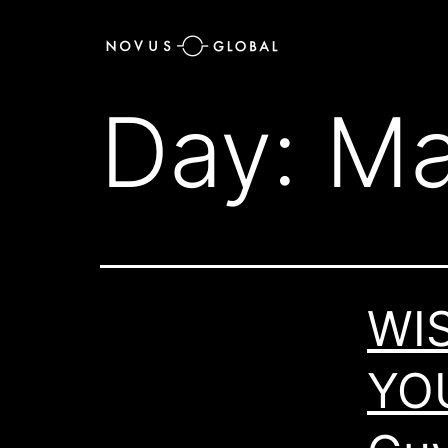
Day:
Ma
WI
YO