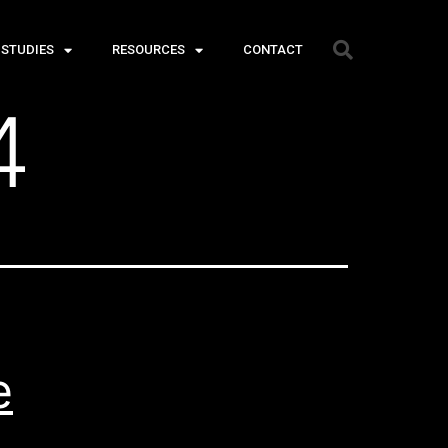
 STUDIES
RESOURCES
CONTACT
4
e