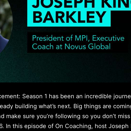
ement: Season 1 has been an incredible journ
ready building what’s next. Big things are comin
d make sure you’re following so you don’t mis
6. In this episode of On Coaching, host Joseph