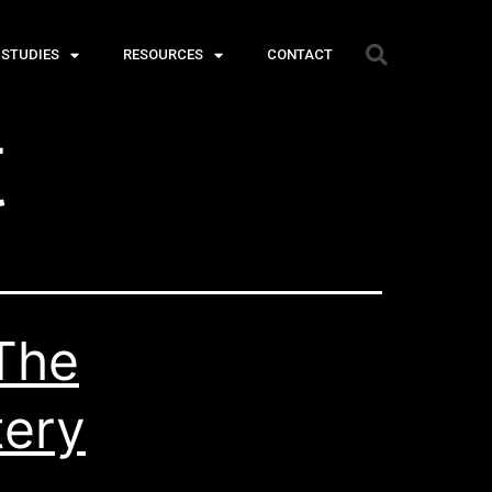
 STUDIES
RESOURCES
CONTACT
t
The
tery