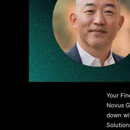
Your Fin
Novus Gl
down wit
Solution