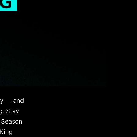
ey — and
g. Stay
s Season
 King