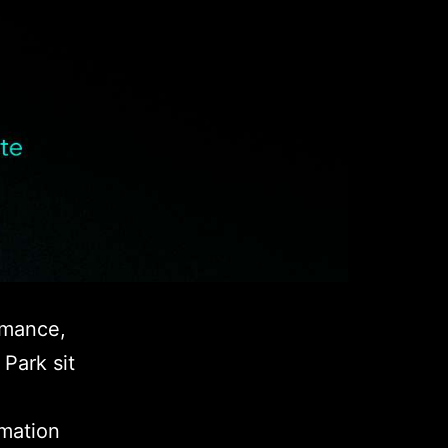
rmance,
Park sit
rmation