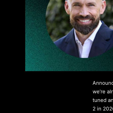
Announc
we’re al
tuned an
2 in 202