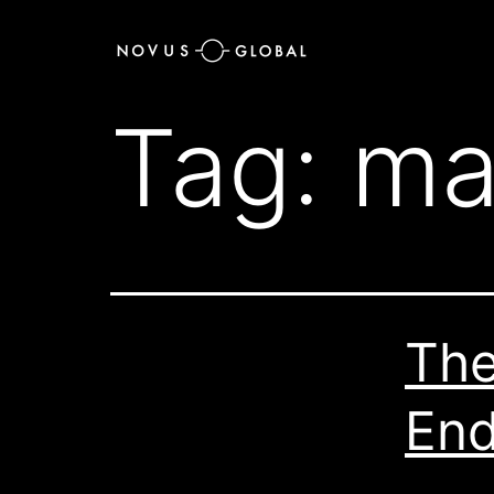
Tag:
ma
The
End