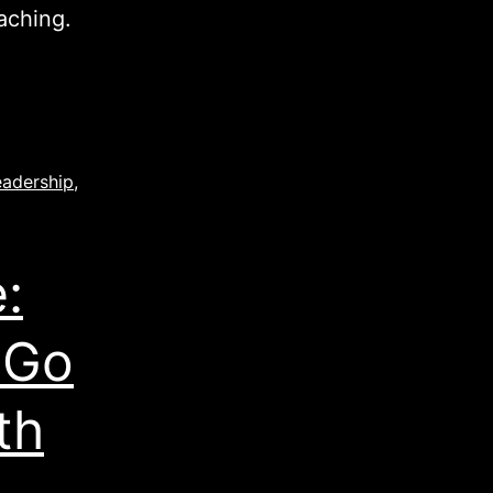
aching.
eadership
,
:
 Go
th