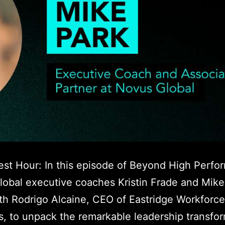
est Hour: In this episode of Beyond High Perfo
obal executive coaches Kristin Frade and Mike 
h Rodrigo Alcaine, CEO of Eastridge Workforce
s, to unpack the remarkable leadership transfo