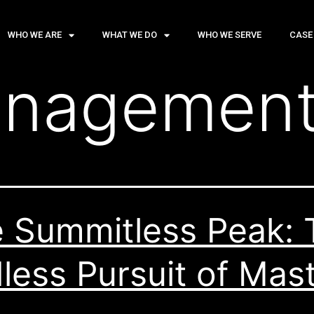
WHO WE ARE
WHAT WE DO
WHO WE SERVE
CASE
nagemen
 Summitless Peak: 
less Pursuit of Mas