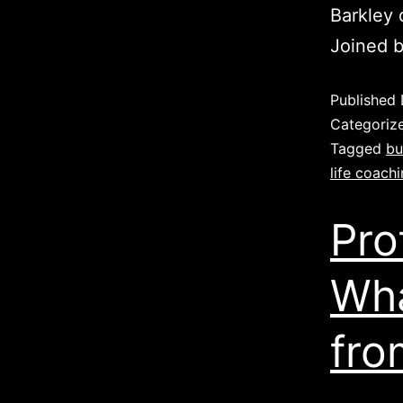
Barkley 
Joined 
Published
Categoriz
Tagged
bu
life coach
Pro
Wha
fro