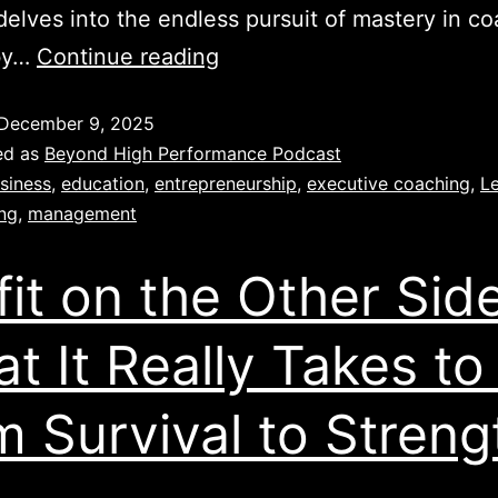
delves into the endless pursuit of mastery in co
by…
Continue reading
December 9, 2025
ed as
Beyond High Performance Podcast
siness
,
education
,
entrepreneurship
,
executive coaching
,
L
ing
,
management
fit on the Other Side
t It Really Takes to
m Survival to Streng