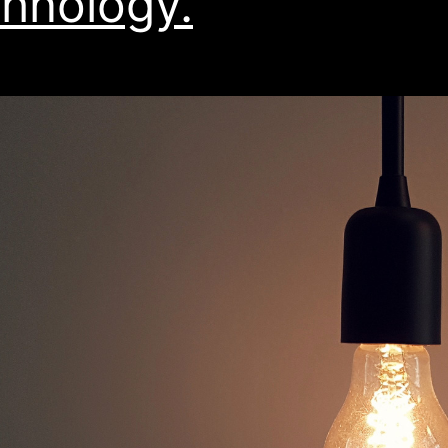
hnology.