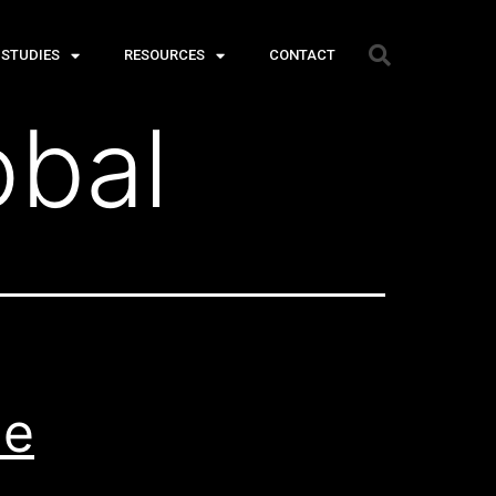
 STUDIES
RESOURCES
CONTACT
obal
he