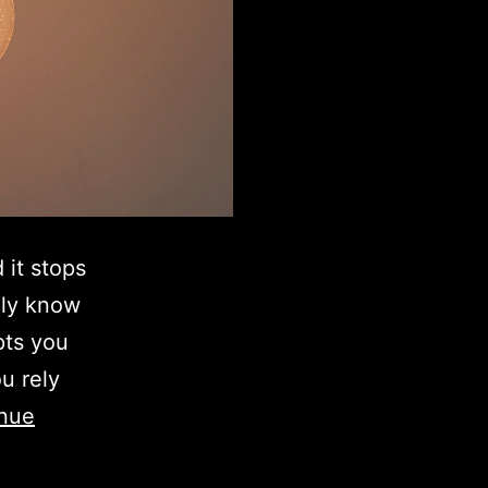
 it stops
lly know
pts you
u rely
nue