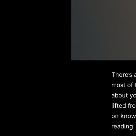
There’s 
most of 
about yo
lifted f
on know
reading