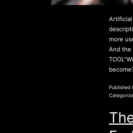
Artificia
descript
more use
And the 
TOOL“Wh
become?
Published
Categoriz
The