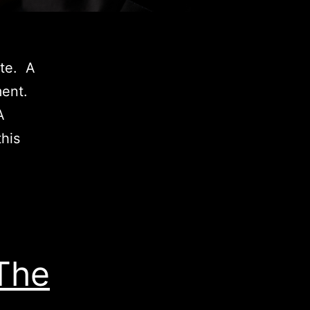
ete. A
ment.
A
his
The