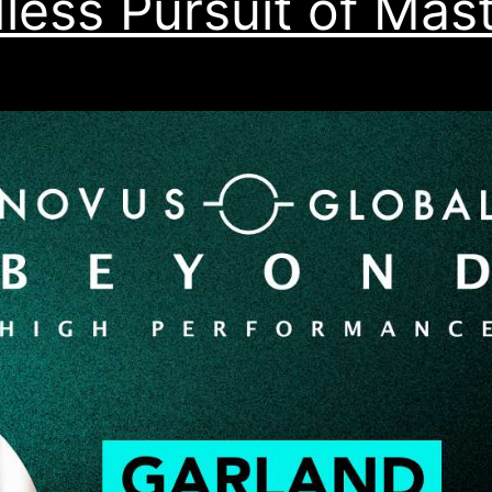
less Pursuit of Mas