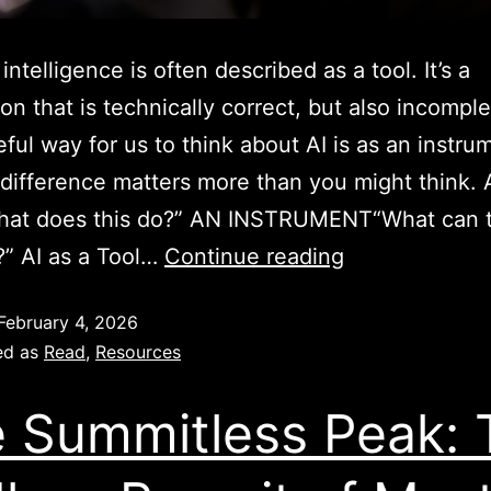
l intelligence is often described as a tool. It’s a
ion that is technically correct, but also incompl
ful way for us to think about AI is as an instru
difference matters more than you might think. 
at does this do?” AN INSTRUMENT“What can t
” AI as a Tool…
Continue reading
February 4, 2026
ed as
Read
,
Resources
 Summitless Peak: 