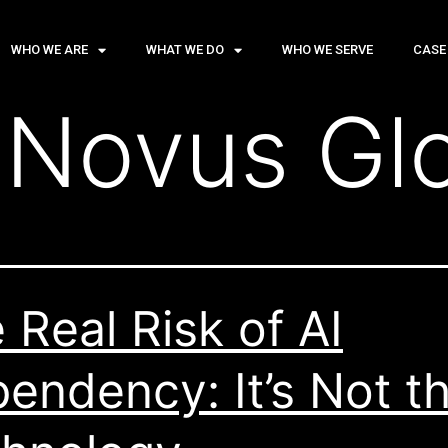
WHO WE ARE
WHAT WE DO
WHO WE SERVE
CASE
:
Novus Gl
 Real Risk of AI
endency: It’s Not t