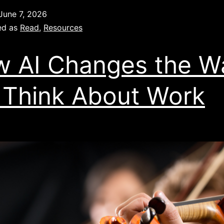
June 7, 2026
ed as
Read
,
Resources
 AI Changes the W
Think About Work