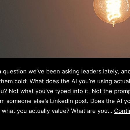
a question we’ve been asking leaders lately, and
them cold: What does the AI you’re using actua
u? Not what you’ve typed into it. Not the prom
rom someone else’s LinkedIn post. Does the AI yo
 what you actually value? What are you…
Conti