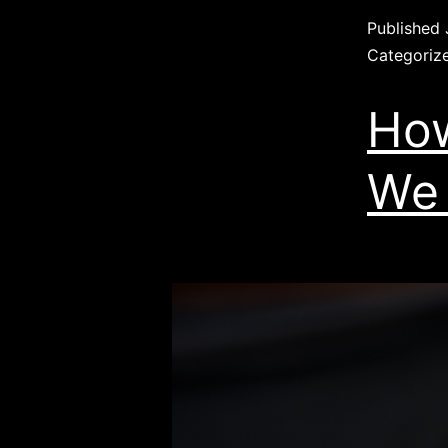
Published
Categoriz
How
We 