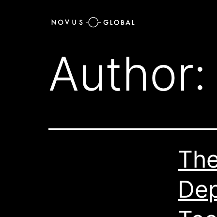
Author
The
Dep