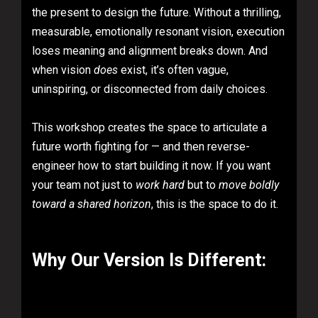
the present to design the future. Without a thrilling,
measurable, emotionally resonant vision, execution
loses meaning and alignment breaks down. And
when vision
does
exist, it’s often vague,
uninspiring, or disconnected from daily choices.
This workshop creates the space to articulate a
future worth fighting for — and then reverse-
engineer how to start building it now. If you want
your team not just to
work hard
but to
move boldly
toward a shared horizon
, this is the space to do it.
Why Our Version Is Different: