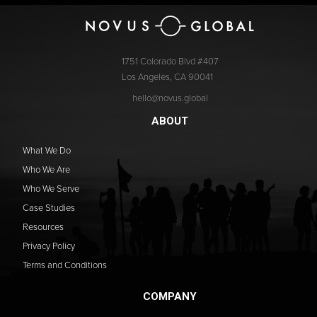
1751 Colorado Blvd #407
Los Angeles, CA 90041
hello@novus.global
ABOUT
What We Do
Who We Are
Who We Serve
Case Studies
Resources
Privacy Policy
Terms and Conditions
COMPANY