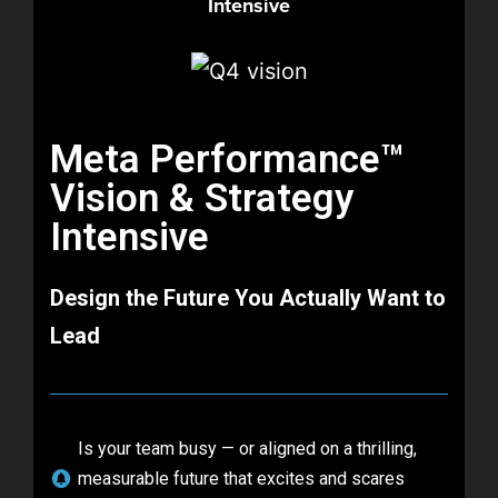
Intensive​
Meta Performance™
Vision & Strategy
Intensive
Design the Future You Actually Want to
Lead
Is your team busy — or aligned on a thrilling,
measurable future that excites and scares