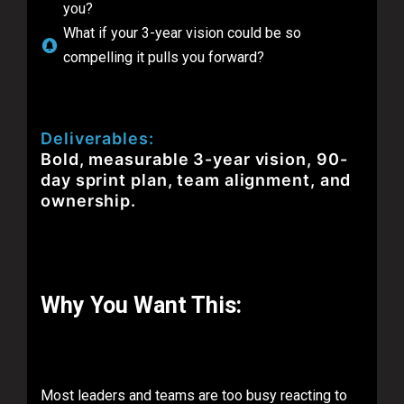
you?
What if your 3-year vision could be so
compelling it pulls you forward?
Deliverables:
Bold, measurable 3-year vision, 90-
day sprint plan, team alignment, and
ownership.
Why You Want This:
Most leaders and teams are too busy reacting to