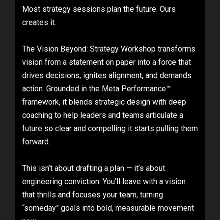
Most strategy sessions plan the future. Ours
creates it.
The Vision Beyond: Strategy Workshop transforms
vision from a statement on paper into a force that
drives decisions, ignites alignment, and demands
action. Grounded in the Meta Performance™
framework, it blends strategic design with deep
coaching to help leaders and teams articulate a
future so clear and compelling it starts pulling them
forward.
This isn’t about drafting a plan — it’s about
engineering conviction. You’ll leave with a vision
that thrills and focuses your team, turning
“someday” goals into bold, measurable movement