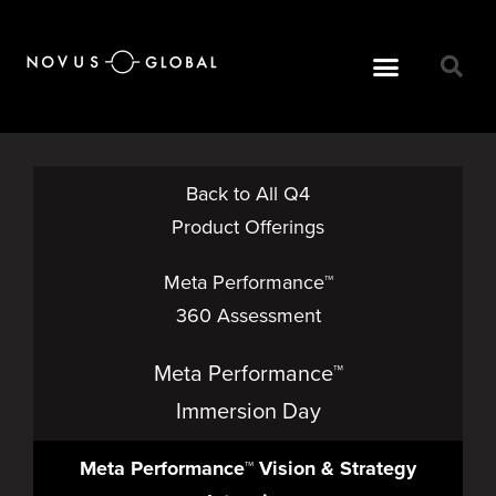
Back to All Q4
Product Offerings
Meta Performance™
360 Assessment
Meta Performance™
Immersion Day
Meta Performance™ Vision & Strategy