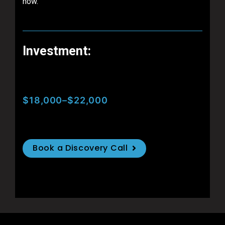
now.
Investment:
$18,000–$22,000
Book a Discovery Call