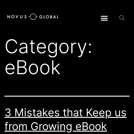
Category:
eBook
3 Mistakes that Keep us
from Growing eBook