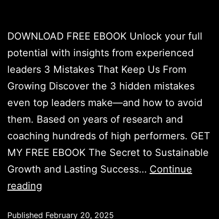
DOWNLOAD FREE EBOOK Unlock your full
potential with insights from experienced
leaders 3 Mistakes That Keep Us From
Growing Discover the 3 hidden mistakes
even top leaders make—and how to avoid
them. Based on years of research and
coaching hundreds of high performers. GET
MY FREE EBOOK The Secret to Sustainable
Growth and Lasting Success…
Continue
reading
Published
February 20, 2025