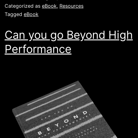
Categorized as
eBook
,
Resources
Tagged
eBook
Can you go Beyond High
Performance