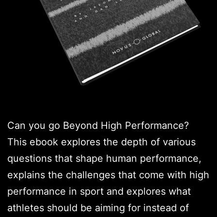
Can you go Beyond High Performance?
This ebook explores the depth of various
questions that shape human performance,
explains the challenges that come with high
performance in sport and explores what
athletes should be aiming for instead of