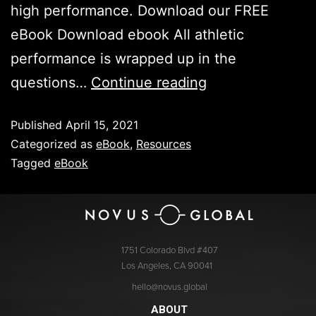
high performance. Download our FREE
eBook Download ebook All athletic
performance is wrapped up in the
questions…
Continue reading
Published
April 15, 2021
Categorized as
eBook
,
Resources
Tagged
eBook
1751 Colorado Blvd #407
Los Angeles, CA 90041
hello@novus.global
ABOUT