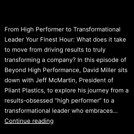
From High Performer to Transformational
Leader Your Finest Hour: What does it take
to move from driving results to truly
transforming a company? In this episode of
Beyond High Performance, David Miller sits
down with Jeff McMartin, President of
Pliant Plastics, to explore his journey from a
results-obsessed “high performer” to a
transformational leader who embraces…
Continue reading