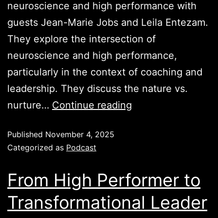
neuroscience and high performance with
guests Jean-Marie Jobs and Leila Entezam.
They explore the intersection of
neuroscience and high performance,
particularly in the context of coaching and
leadership. They discuss the nature vs.
nurture…
Continue reading
Published
November 4, 2025
Categorized as
Podcast
From High Performer to
Transformational Leader