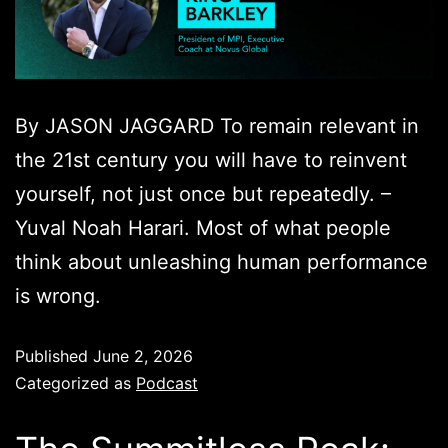
By JASON JAGGARD To remain relevant in
the 21st century you will have to reinvent
yourself, not just once but repeatedly. –
Yuval Noah Harari. Most of what people
think about unleashing human performance
is wrong.
Published
June 2, 2026
Categorized as
Podcast