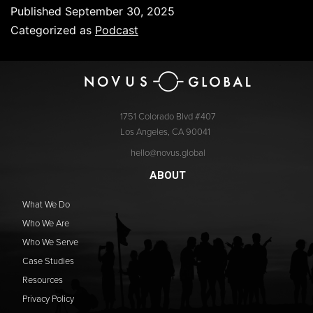
Published
September 30, 2025
Categorized as
Podcast
1751 Colorado Blvd #407
Los Angeles, CA 90041
hello@novus.global
ABOUT
What We Do
Who We Are
Who We Serve
Case Studies
Resources
Privacy Policy