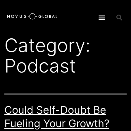
Category:
Podcast
Could Self-Doubt Be
Fueling Your Growth?