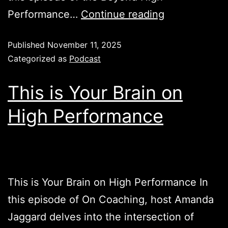
Performance…
Continue reading
Published
November 11, 2025
Categorized as
Podcast
This is Your Brain on
High Performance
This is Your Brain on High Performance In
this episode of On Coaching, host Amanda
Jaggard delves into the intersection of