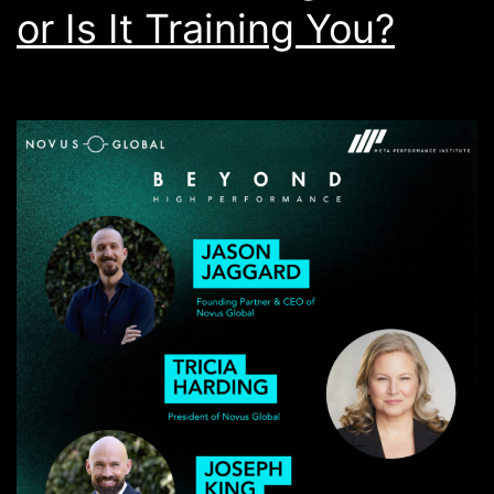
or Is It Training You?