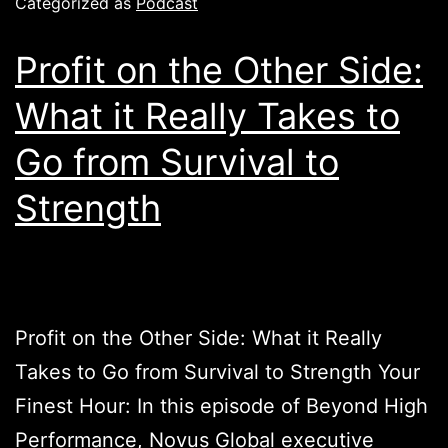
Categorized as
Podcast
Profit on the Other Side:
What it Really Takes to
Go from Survival to
Strength
Profit on the Other Side: What it Really
Takes to Go from Survival to Strength Your
Finest Hour: In this episode of Beyond High
Performance, Novus Global executive