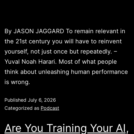
By JASON JAGGARD To remain relevant in
the 21st century you will have to reinvent
yourself, not just once but repeatedly. –
Yuval Noah Harari. Most of what people
think about unleashing human performance
is wrong.
Published
July 6, 2026
Categorized as
Podcast
Are You Training Your AI,