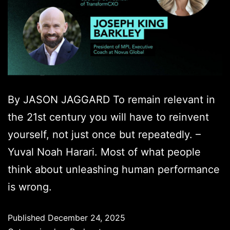
By JASON JAGGARD To remain relevant in
the 21st century you will have to reinvent
yourself, not just once but repeatedly. –
Yuval Noah Harari. Most of what people
think about unleashing human performance
is wrong.
Published
December 24, 2025