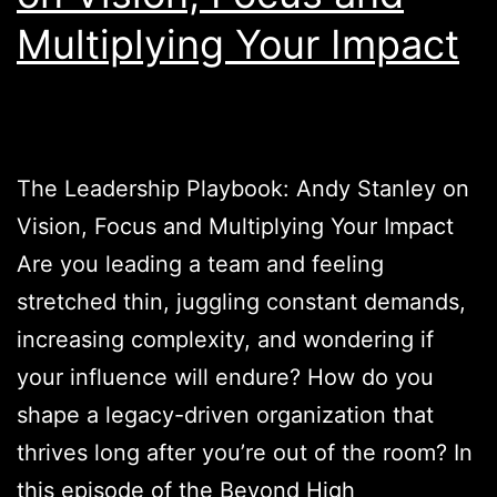
Multiplying Your Impact
The Leadership Playbook: Andy Stanley on
Vision, Focus and Multiplying Your Impact
Are you leading a team and feeling
stretched thin, juggling constant demands,
increasing complexity, and wondering if
your influence will endure? How do you
shape a legacy-driven organization that
thrives long after you’re out of the room? In
this episode of the Beyond High