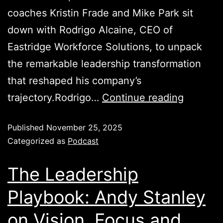
coaches Kristin Frade and Mike Park sit
down with Rodrigo Alcaine, CEO of
Eastridge Workforce Solutions, to unpack
the remarkable leadership transformation
that reshaped his company’s
trajectory.Rodrigo…
Continue reading
Published
November 25, 2025
Categorized as
Podcast
The Leadership
Playbook: Andy Stanley
on Vision, Focus and