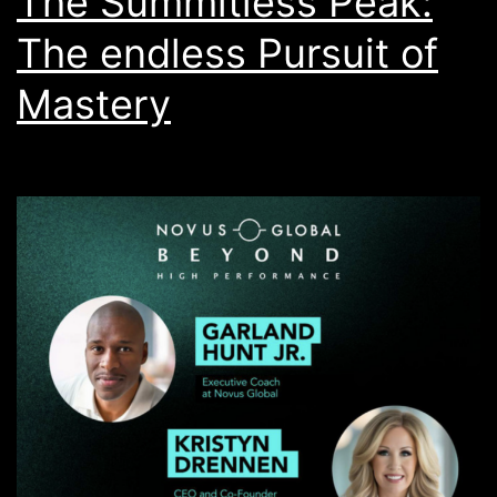
The Summitless Peak:
The endless Pursuit of
Mastery