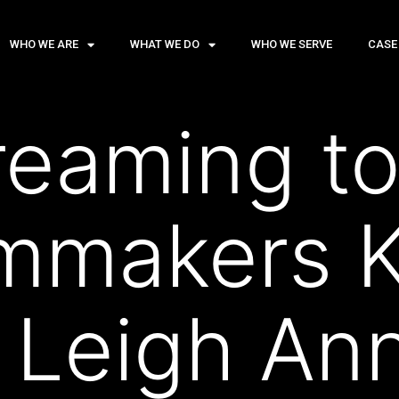
WHO WE ARE
WHAT WE DO
WHO WE SERVE
CASE
eaming to
lmmakers K
 Leigh An