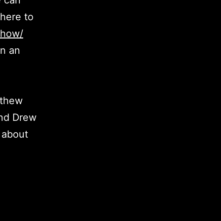
e can
here to
show/
in an
tthew
and Drew
 about