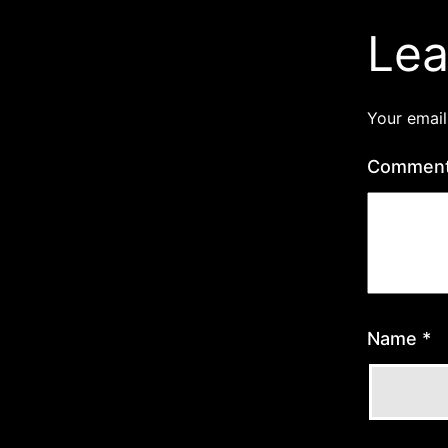
Lea
Your email
Commen
Name
*