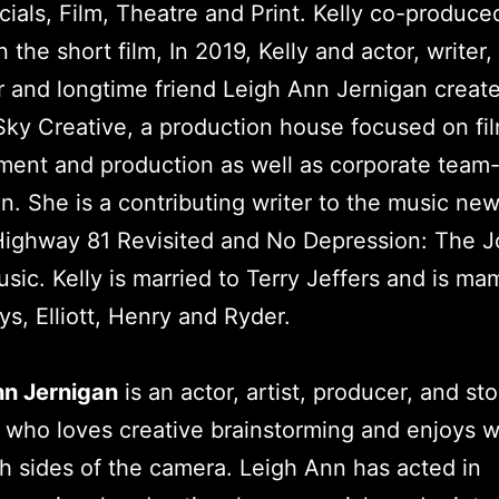
als, Film, Theatre and Print. Kelly co-produce
n the short film, In 2019, Kelly and actor, writer,
 and longtime friend Leigh Ann Jernigan creat
y Creative, a production house focused on fil
ent and production as well as corporate team-
n. She is a contributing writer to the music ne
Highway 81 Revisited and No Depression: The J
sic. Kelly is married to Terry Jeffers and is ma
ys, Elliott, Henry and Ryder.
nn Jernigan
is an actor, artist, producer, and sto
 who loves creative brainstorming and enjoys 
h sides of the camera. Leigh Ann has acted in