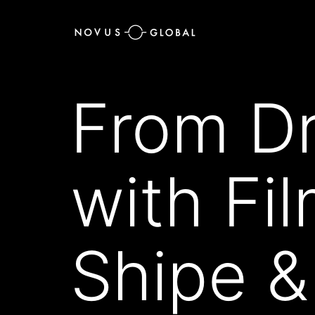
From Dr
with Fi
Shipe &