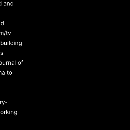
d and
ed
m/tv
building
ws
ournal of
ma to
ry-
working