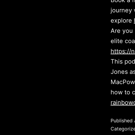
Book a f
journey 
explore
Are you 
elite co
https:/
This pod
Jones as
MacPowel
how to c
rainbowc
Published
Categoriz