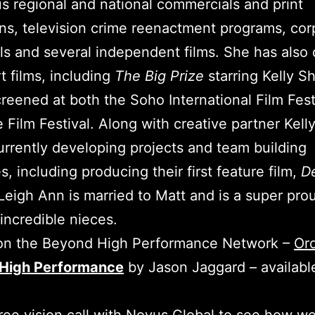
 regional and national commercials and print
s, television crime reenactment programs, cor
als and several independent films. She has also 
t films, including
The Big Prize
starring Kelly Sh
reened at both the Soho International Film Fest
e Film Festival. Along with creative partner Kell
urrently developing projects and team building
s, including producing their first feature film,
De
 Leigh Ann is married to Matt and is a super pro
 incredible nieces.
 on the Beyond High Performance Network –
Or
High Performance
by Jason Jaggard – availabl