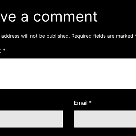
ve a comment
 address will not be published.
Required fields are marked
t
*
Email
*