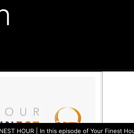
n
EST HOUR | In this episode of Your Finest Hou