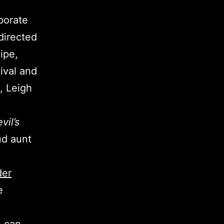
porate
directed
ipe,
ival and
y, Leigh
vil’s
ud aunt
der
e