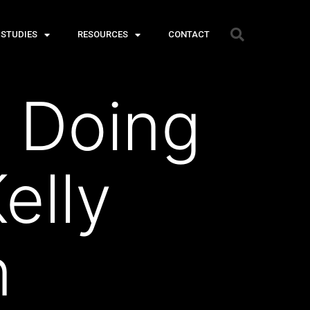
 STUDIES
RESOURCES
CONTACT
 Doing
elly
n