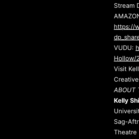
Stream D
AMAZON
https:/
dp_shar
VUDU:
h
Hollow/
Visit Ke
Creativ
ABOUT 
Kelly Sh
Universi
Sag-Aftr
Theatre 