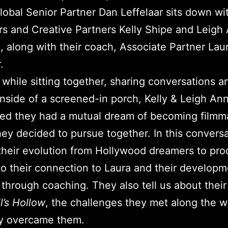
obal Senior Partner Dan Leffelaar sits down wi
s and Creative Partners Kelly Shipe and Leigh
, along with their coach, Associate Partner Lau
.
while sitting together, sharing conversations a
nside of a screened-in porch, Kelly & Leigh An
ed they had a mutual dream of becoming filmm
ey decided to pursue together. In this convers
their evolution from Hollywood dreamers to pro
to their connection to Laura and their developm
y through coaching. They also tell us about thei
l’s Hollow
, the challenges they met along the 
y overcame them.