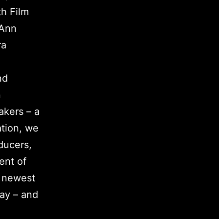
th Film
 Ann
ra
nd
n
akers – a
ation, we
ducers,
ent of
r newest
way – and