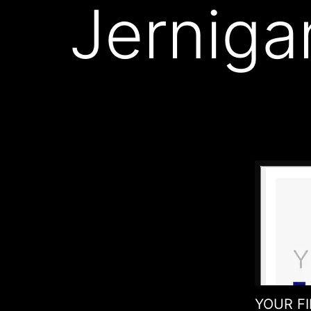
Jerniga
YOUR FIN