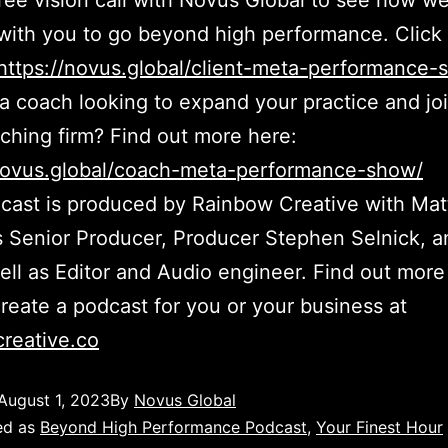
ree vision call with Novus Global to see how w
with you to go beyond high performance. Click 
https://novus.global/client-meta-performance-
a coach looking to expand your practice and jo
aching firm? Find out more here:
/novus.global/coach-meta-performance-show/
cast is produced by Rainbow Creative with Ma
 Senior Producer, Producer Stephen Selnick, 
l as Editor and Audio engineer. Find out more
reate a podcast for you or your business at
reative.co
August 1, 2023
By
Novus Global
ed as
Beyond High Performance Podcast
,
Your Finest Hour