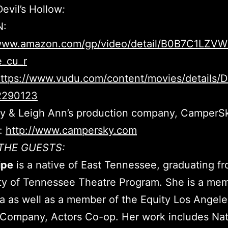
evil’s Hollow
:
:
/www.amazon.com/gp/video/detail/B0B7C1LZVW/
e_cu_r
ttps://www.vudu.com/content/movies/details/D
2290123
lly & Leigh Ann’s production company, CamperS
e:
http://www.campersky.com
THE GUESTS:
ipe
is a native of East Tennessee, graduating f
ty of Tennessee Theatre Program. She is a me
a as well as a member of the Equity Los Angel
Company, Actors Co-op. Her work includes Nat