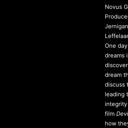
Novus Gl
Producer
Jernigan
Leffelaar
One day 
dreams i
discover
dream th
discuss 
leading 
integrit
film
Devi
how the