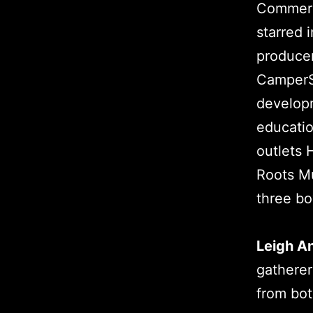
Commerci
starred i
producer
CamperSk
developm
educatio
outlets 
Roots Mu
three bo
Leigh A
gatherer
from bot