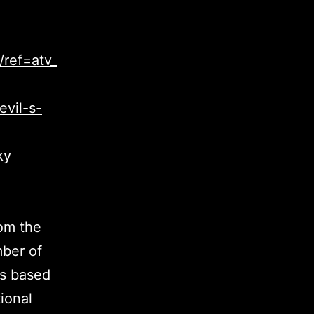
ref=atv_
evil-s-
ky
rom the
mber of
es based
ional