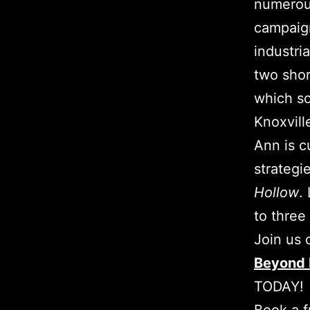
numerous
campaign
industri
two shor
which sc
Knoxvill
Ann is c
strategie
Hollow
.
to three
Join us
Beyond 
TODAY!