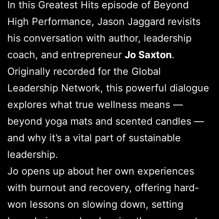
In this Greatest Hits episode of Beyond
High Performance, Jason Jaggard revisits
his conversation with author, leadership
coach, and entrepreneur
Jo Saxton
.
Originally recorded for the Global
Leadership Network, this powerful dialogue
explores what true wellness means —
beyond yoga mats and scented candles —
and why it’s a vital part of sustainable
leadership.
Jo opens up about her own experiences
with burnout and recovery, offering hard-
won lessons on slowing down, setting