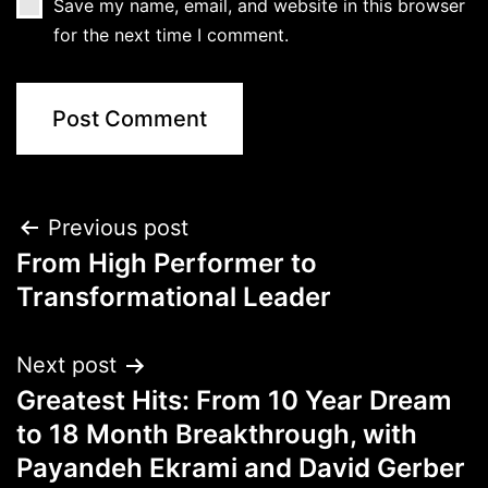
Save my name, email, and website in this browser
for the next time I comment.
Previous post
From High Performer to
Transformational Leader
Next post
Greatest Hits: From 10 Year Dream
to 18 Month Breakthrough, with
Payandeh Ekrami and David Gerber