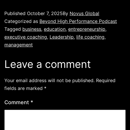
Published
October 7, 2025
By
Novus Global
Categorized as
Beyond High Performance Podcast
Tagged
business
,
education
,
entrepreneurship
,
executive coaching
,
Leadership
,
life coaching
,
management
Leave a comment
Your email address will not be published.
Required
fields are marked
*
Comment
*