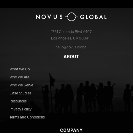
1751 Colorado Blvd #407
Los Angeles, CA 90041
hello@novus.global
ABOUT
What We Do
Who We Are
Who We Serve
Case Studies
Resources
Privacy Policy
Terms and Conditions
COMPANY