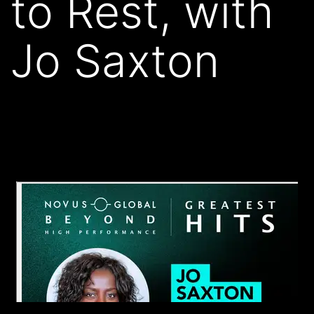
to Rest, with
Jo Saxton