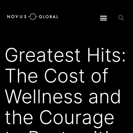
Greatest Hits:
The Cost of
Wellness and
the Courage