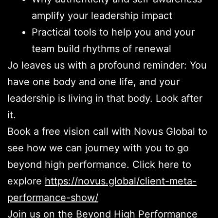
amplify your leadership impact
Practical tools to help you and your
team build rhythms of renewal
Jo leaves us with a profound reminder: You
have one body and one life, and your
leadership is living in that body. Look after
it.
Book a free vision call with Novus Global to
see how we can journey with you to go
beyond high performance. Click here to
explore
https://novus.global/client-meta-
performance-show/
Join us on the Beyond High Performance