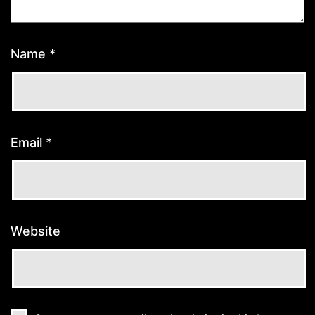
Name
*
Email
*
Website