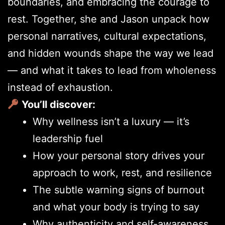
boundaries, and embracing the courage to
rest. Together, she and Jason unpack how
personal narratives, cultural expectations,
and hidden wounds shape the way we lead
— and what it takes to lead from wholeness
instead of exhaustion.
You’ll discover:
Why wellness isn’t a luxury — it’s
leadership fuel
How your personal story drives your
approach to work, rest, and resilience
The subtle warning signs of burnout
and what your body is trying to say
Why authenticity and self-awareness