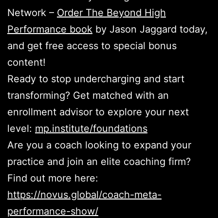
Network –
Order The Beyond High
Performance book
by Jason Jaggard today,
and get free access to special bonus
content!
Ready to stop undercharging and start
transforming? Get matched with an
enrollment advisor to explore your next
level:
mp.institute/foundations
Are you a coach looking to expand your
practice and join an elite coaching firm?
Find out more here:
https://novus.global/coach-meta-
performance-show/