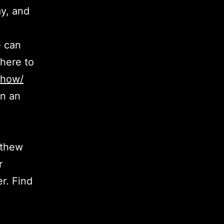
y, and
e can
here to
show/
in an
tthew
r
r. Find