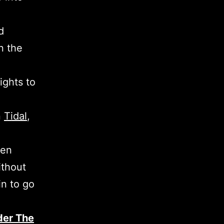
d
n the
ights to
n
Tidal
,
een
ithout
in to go
der The