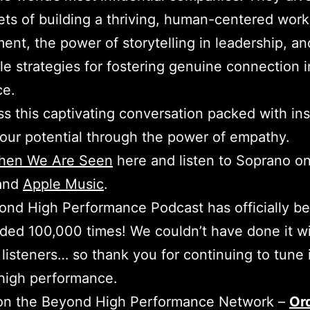
ets of building a thriving, human-centered work
ent, the power of storytelling in leadership, an
le strategies for fostering genuine connection i
ce.
ss this captivating conversation packed with ins
our potential through the power of empathy.
hen We Are Seen
here and listen to Soprano o
and
Apple Music
.
nd High Performance Podcast has officially b
ed 100,000 times! We couldn’t have done it w
 listeners… so thank you for continuing to tune 
high performance.
 on the Beyond High Performance Network –
Or