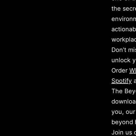
the secr
environm
actionab
workpla
Don’t mi
unlock y
Order
W
Spotify
The Beyo
download
you, our
beyond 
Join us