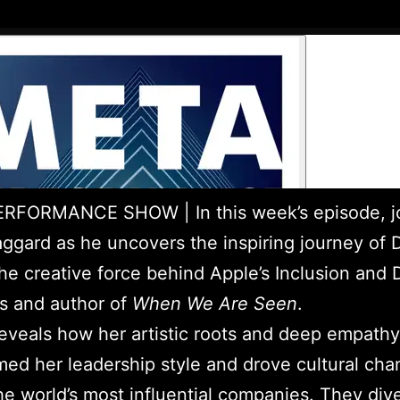
RFORMANCE SHOW | In this week’s episode, j
ggard as he uncovers the inspiring journey of 
he creative force behind Apple’s Inclusion and D
ves and author of
When We Are Seen
.
eveals how her artistic roots and deep empathy
med her leadership style and drove cultural cha
he world’s most influential companies. They dive