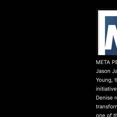
META PE
Jason Ja
Young, t
initiati
Denise r
transfor
one of t