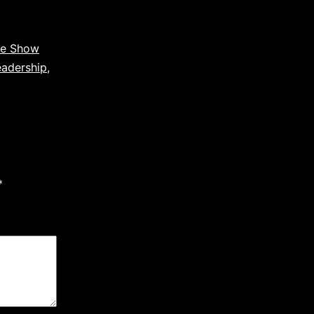
ce Show
eadership
,
*