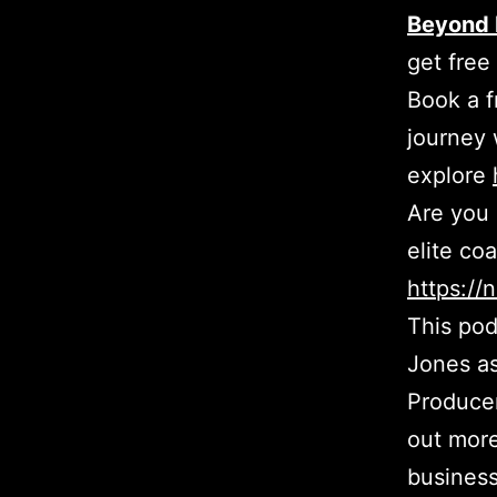
Beyond 
get free
Book a f
journey 
explore
Are you 
elite co
https:/
This pod
Jones as
Producer
out more
busines