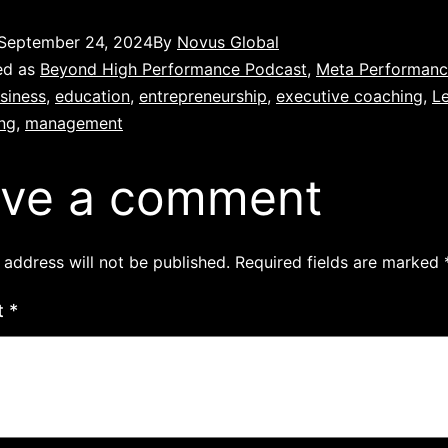
September 24, 2024
By
Novus Global
ed as
Beyond High Performance Podcast
,
Meta Performan
siness
,
education
,
entrepreneurship
,
executive coaching
,
L
ing
,
management
ve a comment
 address will not be published.
Required fields are marked
t
*