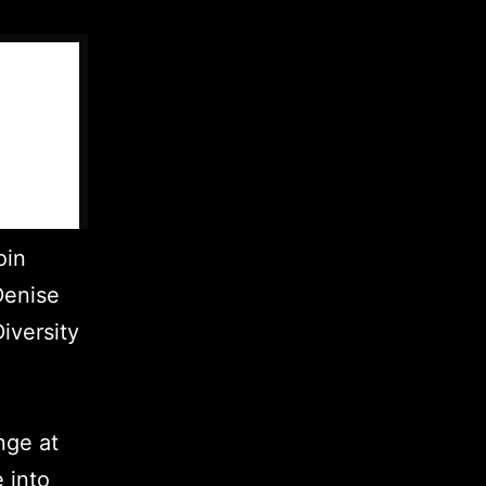
oin
Denise
iversity
nge at
 into