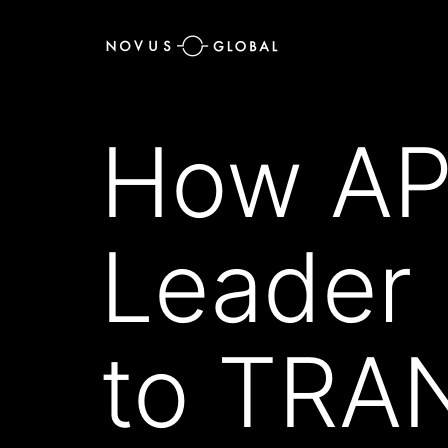
How APP
Leader
to TRA