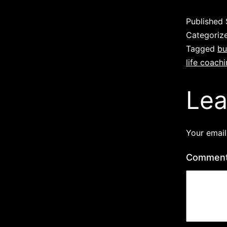
Published
Categoriz
Tagged
bu
life coach
Lea
Your email
Commen