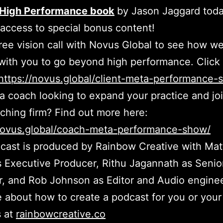
High Performance book
by Jason Jaggard toda
 access to special bonus content!
ree vision call with Novus Global to see how w
with you to go beyond high performance. Click 
https://novus.global/client-meta-performance-
a coach looking to expand your practice and jo
aching firm? Find out more here:
/novus.global/coach-meta-performance-show/
cast is produced by Rainbow Creative with Ma
 Executive Producer, Rithu Jagannath as Senio
, and Rob Johnson as Editor and Audio enginee
 about how to create a podcast for you or your
s at
rainbowcreative.co