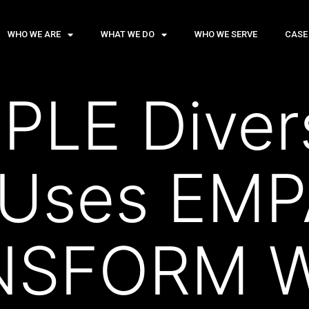
WHO WE ARE
WHAT WE DO
WHO WE SERVE
CASE
LE Divers
 Uses EM
NSFORM W