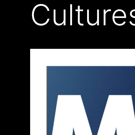
Culture