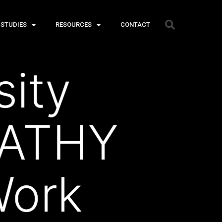
 STUDIES
RESOURCES
CONTACT
ity
PATHY
ork