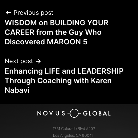
Previous post
WISDOM on BUILDING YOUR
CAREER from the Guy Who
Discovered MAROON 5
Next post
Enhancing LIFE and LEADERSHIP
Through Coaching with Karen
Nabavi
1751 Colorado Blvd #407
Los Angeles, CA 90041