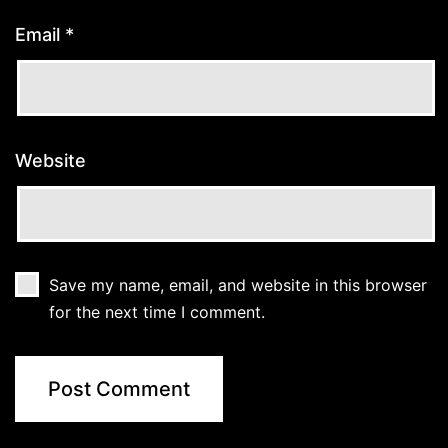
Email
*
Website
Save my name, email, and website in this browser
for the next time I comment.