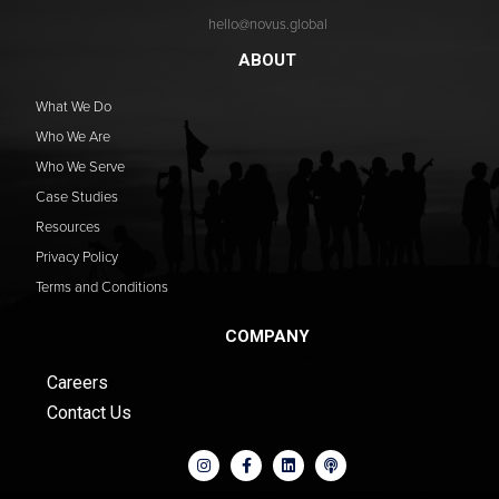
hello@novus.global
ABOUT
What We Do
Who We Are
Who We Serve
Case Studies
Resources
Privacy Policy
Terms and Conditions
COMPANY
Careers
Contact Us