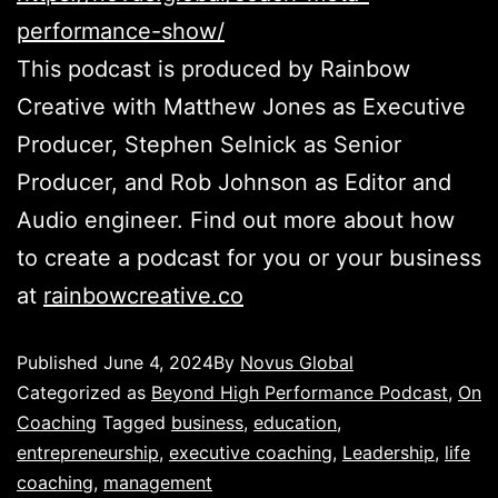
performance-show/
This podcast is produced by Rainbow
Creative with Matthew Jones as Executive
Producer, Stephen Selnick as Senior
Producer, and Rob Johnson as Editor and
Audio engineer. Find out more about how
to create a podcast for you or your business
at
rainbowcreative.co
Published
June 4, 2024
By
Novus Global
Categorized as
Beyond High Performance Podcast
,
On
Coaching
Tagged
business
,
education
,
entrepreneurship
,
executive coaching
,
Leadership
,
life
coaching
,
management