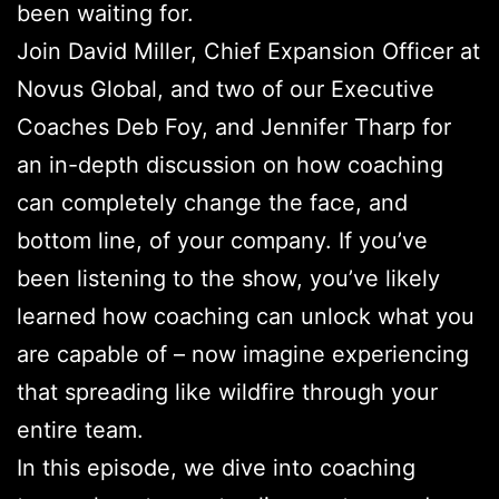
been waiting for.
Join David Miller, Chief Expansion Officer at
Novus Global, and two of our Executive
Coaches Deb Foy, and Jennifer Tharp for
an in-depth discussion on how coaching
can completely change the face, and
bottom line, of your company. If you’ve
been listening to the show, you’ve likely
learned how coaching can unlock what you
are capable of – now imagine experiencing
that spreading like wildfire through your
entire team.
In this episode, we dive into coaching