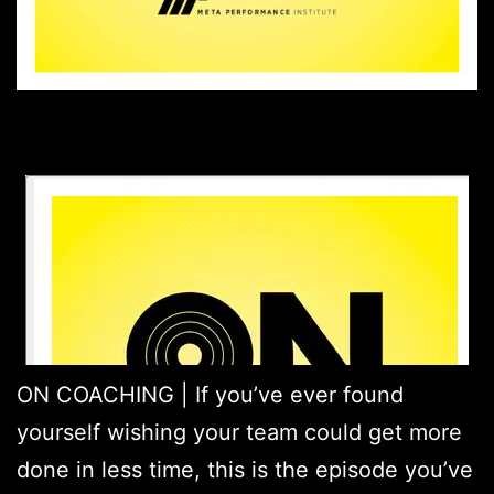
ON COACHING | If you’ve ever found
yourself wishing your team could get more
done in less time, this is the episode you’ve