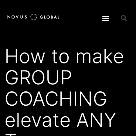
How to make
GROUP
COACHING
elevate ANY