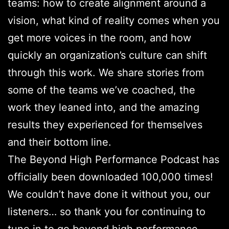
teams: how to create alignment around a
vision, what kind of reality comes when you
get more voices in the room, and how
quickly an organization’s culture can shift
through this work. We share stories from
some of the teams we’ve coached, the
work they leaned into, and the amazing
results they experienced for themselves
and their bottom line.
The Beyond High Performance Podcast has
officially been downloaded 100,000 times!
We couldn’t have done it without you, our
listeners… so thank you for continuing to