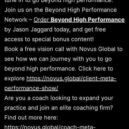
tune in to go beyond high performance.
Join us on the Beyond High Performance
Network –
Order
Beyond High Performance
by Jason Jaggard today, and get free
access to special bonus content!
Book a free vision call with Novus Global to
see how we can journey with you to go
beyond high performance. Click here to
explore
https://novus.global/client-meta-
performance-show/
Are you a coach looking to expand your
practice and join an elite coaching firm?
Find out more here:
https://novus.global/coach-meta-