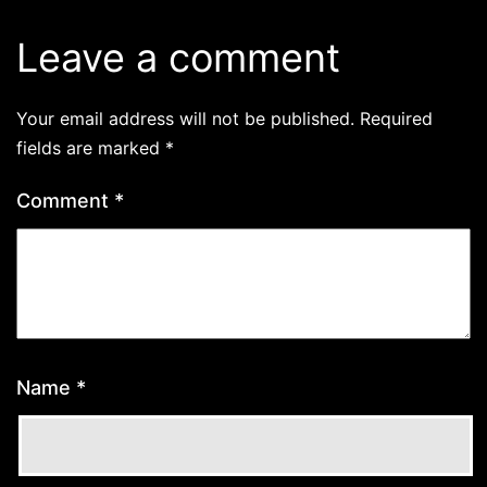
Leave a comment
Your email address will not be published.
Required
fields are marked
*
Comment
*
Name
*