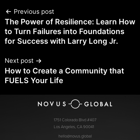
Previous post
The Power of Resilience: Learn How
to Turn Failures into Foundations
for Success with Larry Long Jr.
Next post
How to Create a Community that
FUELS Your Life
1751 Colorado Blvd #407
Los Angeles, CA 90041
hello@novus.global