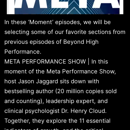
In these ‘Moment’ episodes, we will be
selecting some of our favorite sections from
previous episodes of Beyond High
Performance.
META PERFORMANCE SHOW | In this
moment of the Meta Performance Show,
host Jason Jaggard sits down with
bestselling author (20 million copies sold
and counting), leadership expert, and
clinical psychologist Dr. Henry Cloud.
Together, they explore the 11 essential