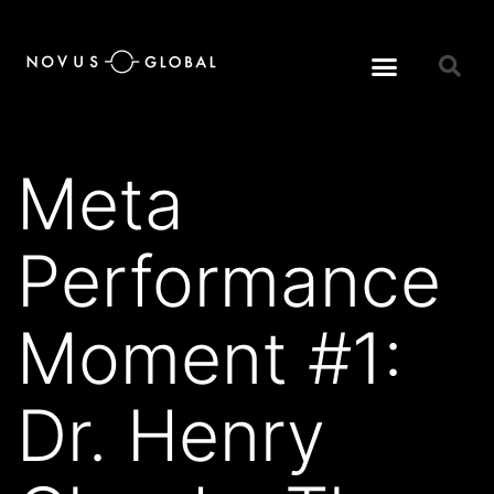
Meta
Performance
Moment #1:
Dr. Henry