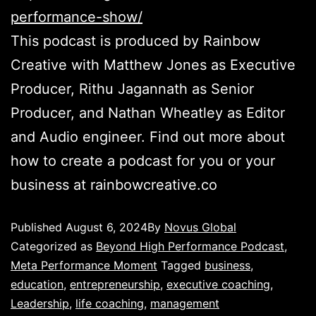
performance-show/
This podcast is produced by Rainbow
Creative with Matthew Jones as Executive
Producer, Rithu Jagannath as Senior
Producer, and Nathan Wheatley as Editor
and Audio engineer. Find out more about
how to create a podcast for you or your
business at rainbowcreative.co
Published
August 6, 2024
By
Novus Global
Categorized as
Beyond High Performance Podcast
,
Meta Performance Moment
Tagged
business
,
education
,
entrepreneurship
,
executive coaching
,
Leadership
,
life coaching
,
management