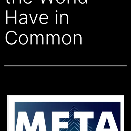
Have in
Common