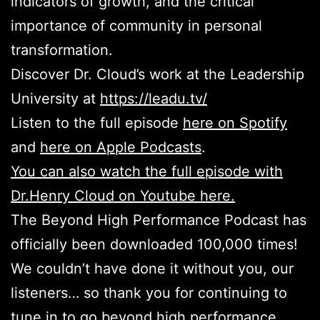
indicators of growth, and the critical
importance of community in personal
transformation.
Discover Dr. Cloud’s work at the Leadership
University at
https://leadu.tv/
Listen to the full episode
here on Spotify
and
here on Apple Podcasts
.
You can also watch the full episode with
Dr.Henry Cloud on Youtube here.
The Beyond High Performance Podcast has
officially been downloaded 100,000 times!
We couldn’t have done it without you, our
listeners… so thank you for continuing to
tune in to go beyond high performance.