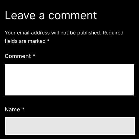
Leave a comment
Your email address will not be published.
Required
fields are marked
*
Comment
*
Name
*