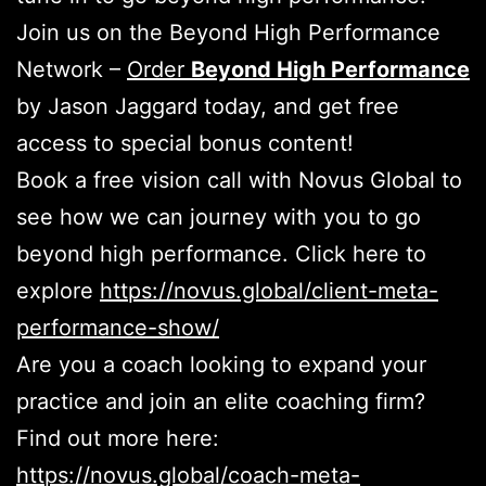
Join us on the Beyond High Performance
Network –
Order
Beyond High Performance
by Jason Jaggard today, and get free
access to special bonus content!
Book a free vision call with Novus Global to
see how we can journey with you to go
beyond high performance. Click here to
explore
https://novus.global/client-meta-
performance-show/
Are you a coach looking to expand your
practice and join an elite coaching firm?
Find out more here:
https://novus.global/coach-meta-