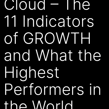
Cloud – The
11 Indicators
of GROWTH
and What the
Highest
Performers in
the World