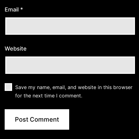
Email
*
Website
Save my name, email, and website in this browser
for the next time I comment.