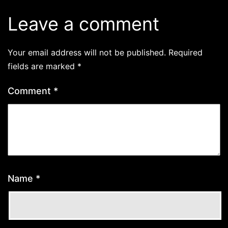
Leave a comment
Your email address will not be published.
Required
fields are marked
*
Comment
*
Name
*