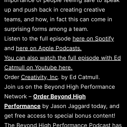
importance of people feeling safe to speak
up and push back in creating creative
teams, and how, in fact this can come in
surprising forms among a team.
Listen to the full episode
here on Spotify
and
here on Apple Podcasts.
You can also watch the full episode with Ed
Catmull on Youtube here.
Order
Creativity, Inc
. by Ed Catmull.
Join us on the Beyond High Performance
Network –
Order Beyond High
Performance
by Jason Jaggard today, and
get free access to special bonus content!
The Beyond High Performance Podcast has