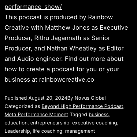
performance-show/
This podcast is produced by Rainbow
Creative with Matthew Jones as Executive
Producer, Rithu Jagannath as Senior
Producer, and Nathan Wheatley as Editor
and Audio engineer. Find out more about
how to create a podcast for you or your
business at rainbowcreative.co
Published
August 20, 2024
By
Novus Global
Categorized as
Beyond High Performance Podcast
,
Meta Performance Moment
Tagged
business
,
education
,
entrepreneurship
,
executive coaching
,
Leadership
,
life coaching
,
management