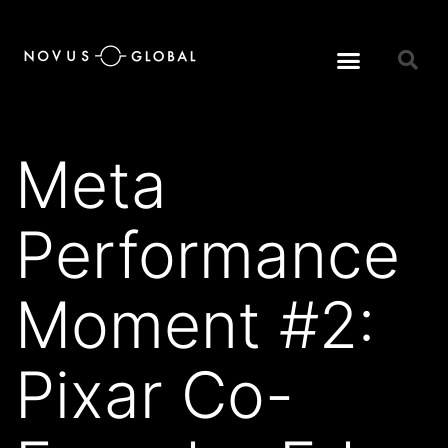
Meta
Performance
Moment #2:
Pixar Co-