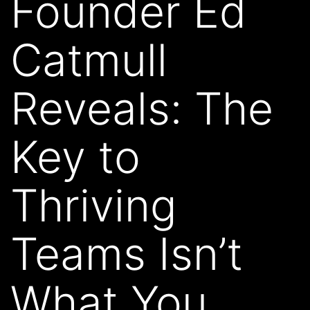
Founder Ed
Catmull
Reveals: The
Key to
Thriving
Teams Isn’t
What You