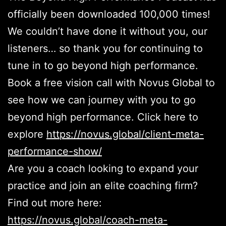
officially been downloaded 100,000 times!
We couldn’t have done it without you, our
listeners… so thank you for continuing to
tune in to go beyond high performance.
Book a free vision call with Novus Global to
see how we can journey with you to go
beyond high performance. Click here to
explore
https://novus.global/client-meta-
performance-show/
Are you a coach looking to expand your
practice and join an elite coaching firm?
Find out more here:
https://novus.global/coach-meta-