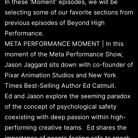
In these ‘Moment’ episodes, we will be
selecting some of our favorite sections from
previous episodes of Beyond High
Performance.
META PERFORMANCE MOMENT | In this
moment of the Meta Performance Show,
Jason Jaggard sits down with co-founder of
Pixar Animation Studios and New York
Times Best-Selling Author Ed Catmull.
Ed and Jason explore the seeming paradox
of the concept of psychological safety
coexisting with deep passion within high-
performing creative teams. Ed shares the