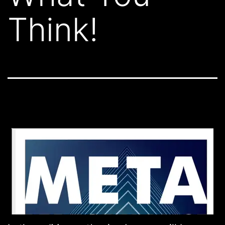
Think!