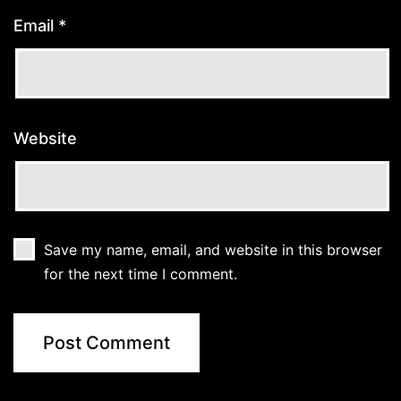
Email
*
Website
Save my name, email, and website in this browser
for the next time I comment.