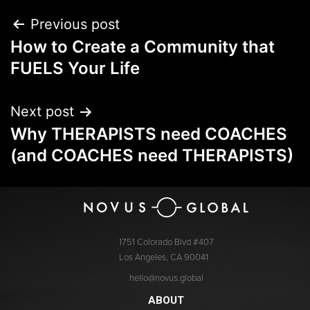
Previous post
How to Create a Community that
FUELS Your Life
Next post
Why THERAPISTS need COACHES
(and COACHES need THERAPISTS)
1751 Colorado Blvd #407
Los Angeles, CA 90041
hello@novus.global
ABOUT