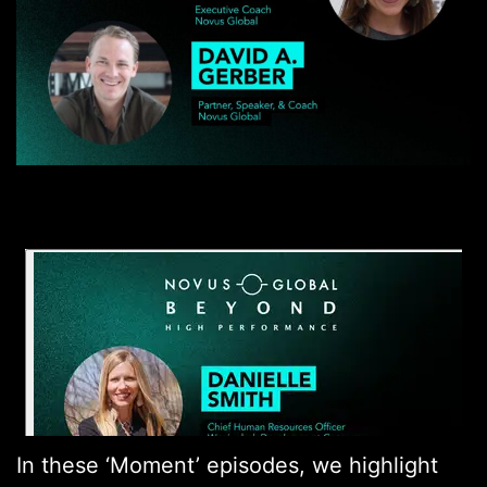
In these ‘Moment’ episodes, we highlight