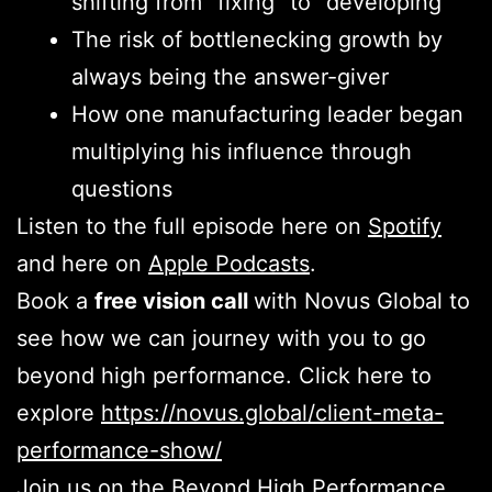
shifting from “fixing” to “developing”
The risk of bottlenecking growth by
always being the answer-giver
How one manufacturing leader began
multiplying his influence through
questions
Listen to the full episode here on
Spotify
and here on
Apple Podcasts
.
Book a
free vision call
with Novus Global to
see how we can journey with you to go
beyond high performance. Click here to
explore
https://novus.global/client-meta-
performance-show/
Join us on the Beyond High Performance