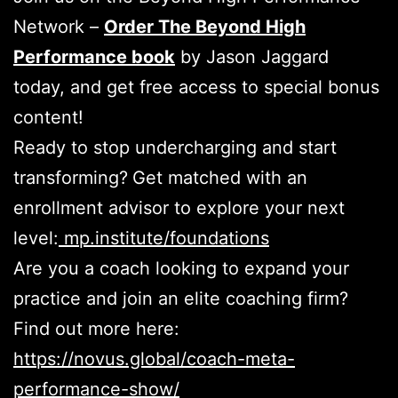
Network –
Order The Beyond High
Performance book
by Jason Jaggard
today, and get free access to special bonus
content!
Ready to stop undercharging and start
transforming?
Get matched with an
enrollment advisor to explore your next
level:
mp.institute/foundations
Are you a coach looking to expand your
practice and join an elite coaching firm?
Find out more here:
https://novus.global/coach-meta-
performance-show/