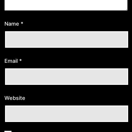
Name
*
Email
*
Website