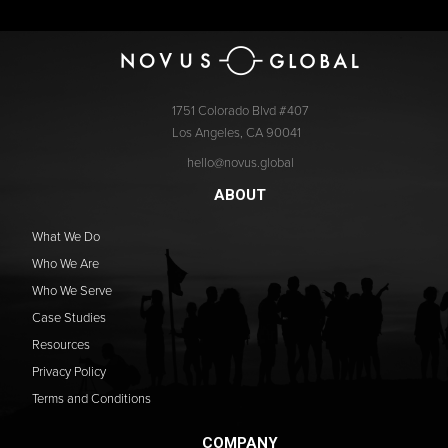
1751 Colorado Blvd #407
Los Angeles, CA 90041
hello@novus.global
ABOUT
What We Do
Who We Are
Who We Serve
Case Studies
Resources
Privacy Policy
Terms and Conditions
COMPANY