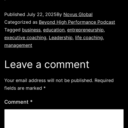
Published
July 22, 2025
By
Novus Global
Categorized as
Beyond High Performance Podcast
Tagged
business
,
education
,
entrepreneurship
,
executive coaching
,
Leadership
,
life coaching
,
management
Leave a comment
Your email address will not be published.
Required
fields are marked
*
Comment
*