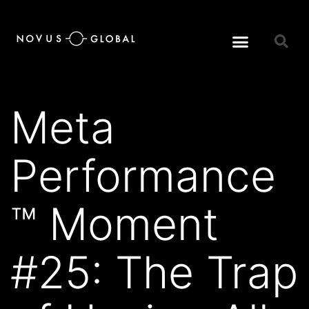
Meta
Performance
™ Moment
#25: The Trap