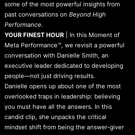
some of the most powerful insights from
past conversations on
Beyond High
Performance
.
YOUR FINEST HOUR
| In this Moment of
Meta Performance™, we revisit a powerful
conversation with Danielle Smith, an
executive leader dedicated to developing
people—not just driving results.
Danielle opens up about one of the most
overlooked traps in leadership: believing
you must have all the answers. In this
candid clip, she unpacks the critical
mindset shift from being the answer-giver