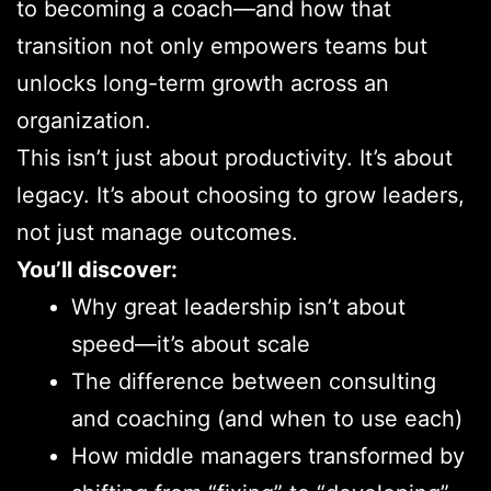
to becoming a coach—and how that
transition not only empowers teams but
unlocks long-term growth across an
organization.
This isn’t just about productivity. It’s about
legacy. It’s about choosing to grow leaders,
not just manage outcomes.
You’ll discover:
Why great leadership isn’t about
speed—it’s about scale
The difference between consulting
and coaching (and when to use each)
How middle managers transformed by