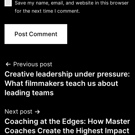
Save my name, email, and website in this browser
for the next time I comment.
Previous post
Creative leadership under pressure:
What filmmakers teach us about
leading teams
Next post
Coaching at the Edges: How Master
Coaches Create the Highest Impact