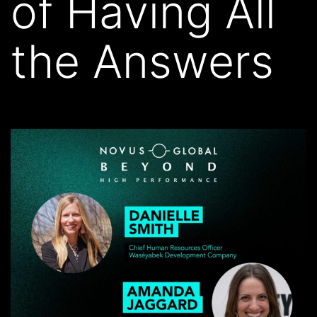
of Having All
the Answers