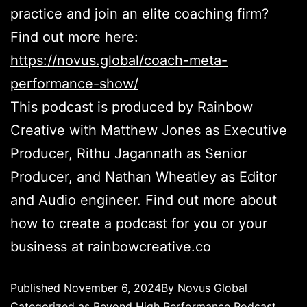
practice and join an elite coaching firm?
Find out more here:
https://novus.global/coach-meta-
performance-show/
This podcast is produced by Rainbow
Creative with Matthew Jones as Executive
Producer, Rithu Jagannath as Senior
Producer, and Nathan Wheatley as Editor
and Audio engineer. Find out more about
how to create a podcast for you or your
business at rainbowcreative.co
Published
November 6, 2024
By
Novus Global
Categorized as
Beyond High Performance Podcast
,