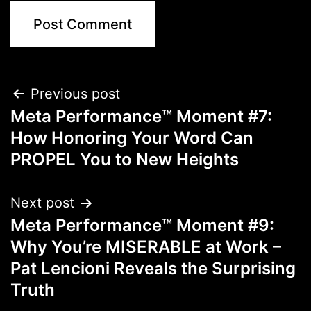
Previous post
Meta Performance™ Moment #7:
How Honoring Your Word Can
PROPEL You to New Heights
Next post
Meta Performance™ Moment #9:
Why You’re MISERABLE at Work –
Pat Lencioni Reveals the Surprising
Truth