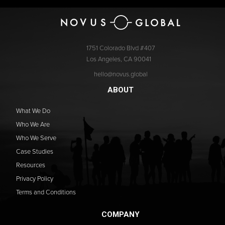
1751 Colorado Blvd #407
Los Angeles, CA 90041
hello@novus.global
ABOUT
What We Do
Who We Are
Who We Serve
Case Studies
Resources
Privacy Policy
Terms and Conditions
COMPANY