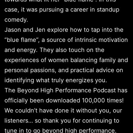
case, it was pursuing a career in standup
comedy.
Jason and Jen explore how to tap into the
“blue flame”, a source of intrinsic motivation
and energy. They also touch on the
experiences of women balancing family and
personal passions, and practical advice on
identifying what truly energizes you.
The Beyond High Performance Podcast has
officially been downloaded 100,000 times!
We couldn’t have done it without you, our
listeners… so thank you for continuing to
tune in to go beyond high performance.