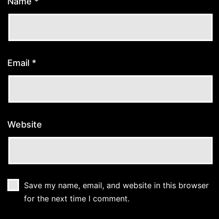
Name
*
Email
*
Website
Save my name, email, and website in this browser
for the next time I comment.