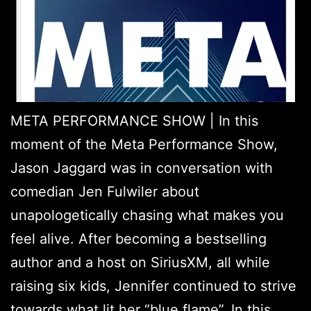
META PERFORMANCE SHOW | In this
moment of the Meta Performance Show,
Jason Jaggard was in conversation with
comedian Jen Fulwiler about
unapologetically chasing what makes you
feel alive. After becoming a bestselling
author and a host on SiriusXM, all while
raising six kids, Jennifer continued to strive
towards what lit her “blue flame”. In this