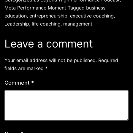
Meta Performance Moment
Tagged
business
,
education
,
entrepreneurship
,
executive coaching
,
Leadership
,
life coaching
,
management
Leave a comment
Your email address will not be published.
Required
fields are marked
*
Comment
*