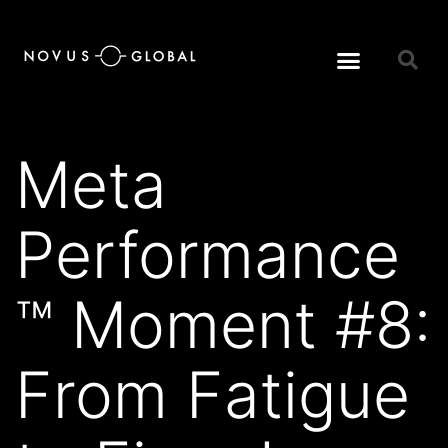
Meta
Performance
™ Moment #8:
From Fatigue