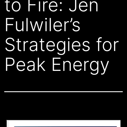
to Fire: Jen
Fulwiler’s
Strategies for
Peak Energy