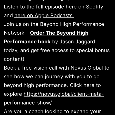
Listen to the full episode
here on Spotify
and
here on Apple Podcasts.
Join us on the Beyond High Performance
Network –
Order The Beyond High
Performance book
by Jason Jaggard
today, and get free access to special bonus
content!
Book a free vision call with Novus Global to
see how we can journey with you to go
beyond high performance. Click here to
explore
https://novus.global/client-meta-
performance-show/
Are you a coach looking to expand your