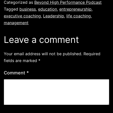
Categorized as
Beyond High Performance Podcast
Tagged
business
,
education
,
entrepreneurship
,
executive coaching
,
Leadership
,
life coaching
,
management
Leave a comment
Your email address will not be published.
Required
fields are marked
*
Comment
*