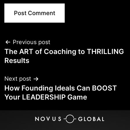
Previous post
The ART of Coaching to THRILLING
Results
Next post
How Founding Ideals Can BOOST
Your LEADERSHIP Game