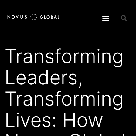
Transforming
Leaders,
Transforming
Lives: How