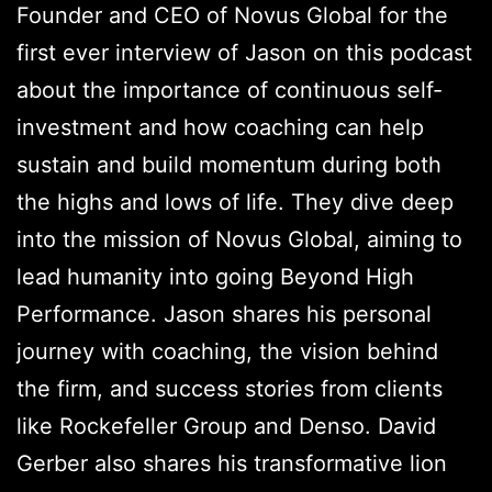
Founder and CEO of Novus Global for the
first ever interview of Jason on this podcast
about the importance of continuous self-
investment and how coaching can help
sustain and build momentum during both
the highs and lows of life. They dive deep
into the mission of Novus Global, aiming to
lead humanity into going Beyond High
Performance. Jason shares his personal
journey with coaching, the vision behind
the firm, and success stories from clients
like Rockefeller Group and Denso. David
Gerber also shares his transformative lion