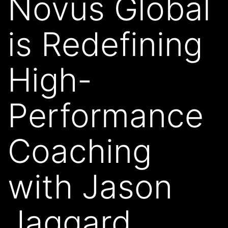
Novus Global
is Redefining
High-
Performance
Coaching
with Jason
Jaggard