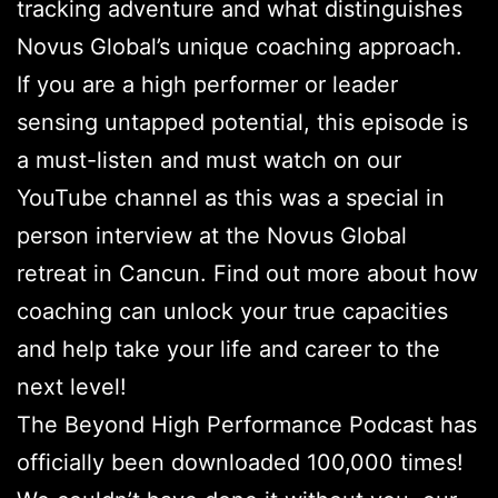
tracking adventure and what distinguishes
Novus Global’s unique coaching approach.
If you are a high performer or leader
sensing untapped potential, this episode is
a must-listen and must watch on our
YouTube channel as this was a special in
person interview at the Novus Global
retreat in Cancun. Find out more about how
coaching can unlock your true capacities
and help take your life and career to the
next level!
The Beyond High Performance Podcast has
officially been downloaded 100,000 times!