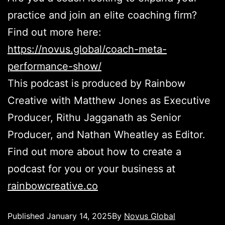
practice and join an elite coaching firm?
Find out more here:
https://novus.global/coach-meta-
performance-show/
This podcast is produced by Rainbow
Creative with Matthew Jones as Executive
Producer, Rithu Jagganath as Senior
Producer, and Nathan Wheatley as Editor.
Find out more about how to create a
podcast for you or your business at
rainbowcreative.co
Published
January 14, 2025
By
Novus Global