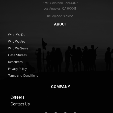
1751 Colorado Blvd #407
Los Angeles, CA 90041
hello@novus.global
ABOUT
What We Do
Who We Are
Who We Serve
Case Studies
Resources
Privacy Policy
Terms and Conditions
COMPANY
Careers
Contact Us