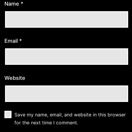
Name
*
Email
*
Website
Save my name, email, and website in this browser
for the next time I comment.