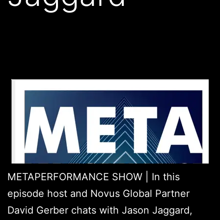
METAPERFORMANCE SHOW | In this
episode host and Novus Global Partner
David Gerber chats with Jason Jaggard,