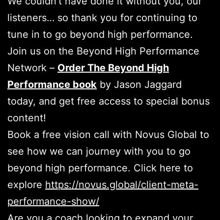
We couldn’t have done it without you, our
listeners… so thank you for continuing to
tune in to go beyond high performance.
Join us on the Beyond High Performance
Network –
Order The Beyond High
Performance book
by Jason Jaggard
today, and get free access to special bonus
content!
Book a free vision call with Novus Global to
see how we can journey with you to go
beyond high performance. Click here to
explore
https://novus.global/client-meta-
performance-show/
Are you a coach looking to expand your