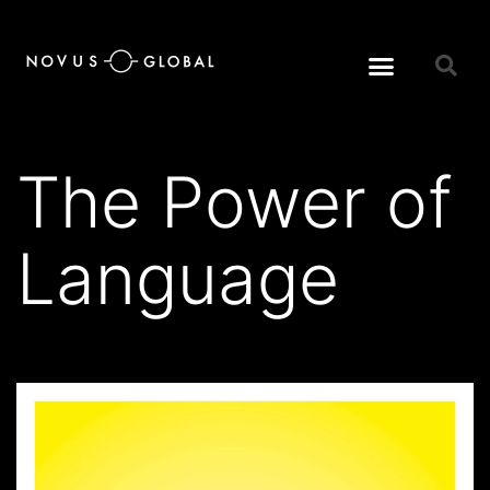
The Power of
Language