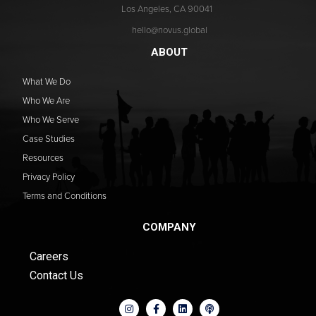
Los Angeles, CA 90041
hello@novus.global
ABOUT
What We Do
Who We Are
Who We Serve
Case Studies
Resources
Privacy Policy
Terms and Conditions
COMPANY
Careers
Contact Us