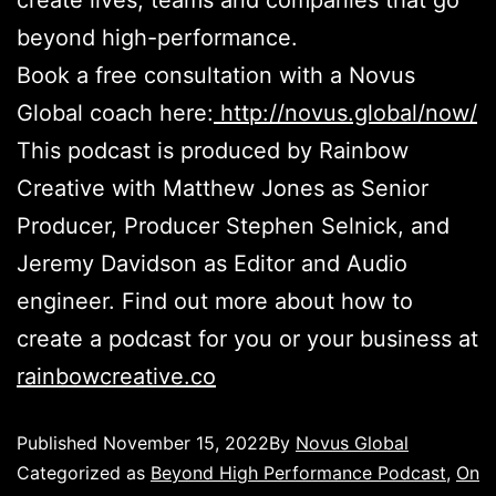
create lives, teams and companies that go
beyond high-performance.
Book a free consultation with a Novus
Global coach here:
http://novus.global/now/
This podcast is produced by Rainbow
Creative with Matthew Jones as Senior
Producer, Producer Stephen Selnick, and
Jeremy Davidson as Editor and Audio
engineer. Find out more about how to
create a podcast for you or your business at
rainbowcreative.co
Published
November 15, 2022
By
Novus Global
Categorized as
Beyond High Performance Podcast
,
On