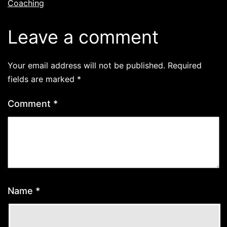
Coaching
Leave a comment
Your email address will not be published.
Required
fields are marked
*
Comment
*
Name
*