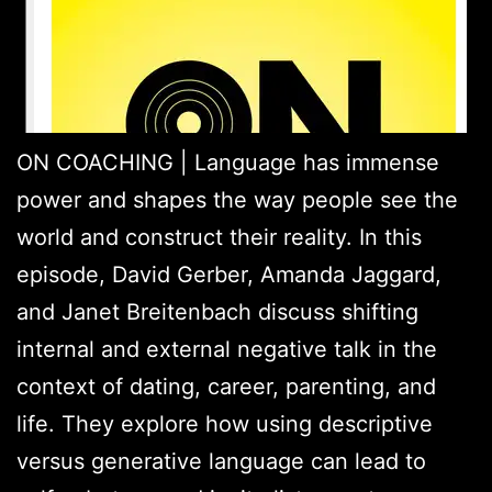
ON COACHING | Language has immense
power and shapes the way people see the
world and construct their reality. In this
episode, David Gerber, Amanda Jaggard,
and Janet Breitenbach discuss shifting
internal and external negative talk in the
context of dating, career, parenting, and
life. They explore how using descriptive
versus generative language can lead to