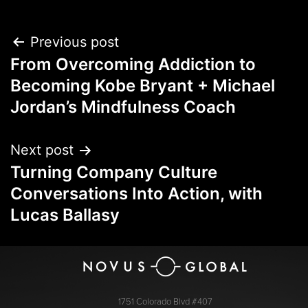
Previous post
From Overcoming Addiction to
Becoming Kobe Bryant + Michael
Jordan’s Mindfulness Coach
Next post
Turning Company Culture
Conversations Into Action, with
Lucas Ballasy
1751 Colorado Blvd #407