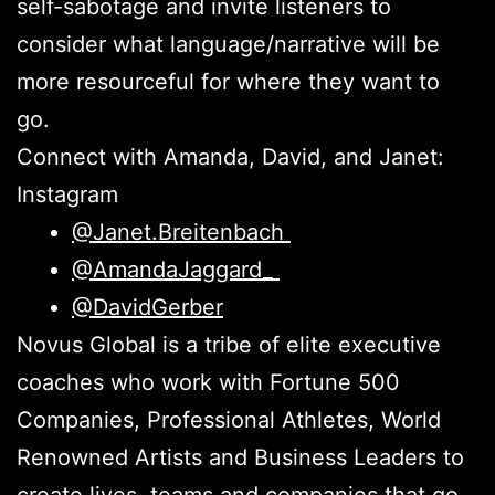
self-sabotage and invite listeners to
consider what language/narrative will be
more resourceful for where they want to
go.
Connect with Amanda, David, and Janet:
Instagram
@Janet.Breitenbach
@AmandaJaggard_
@DavidGerber
Novus Global is a tribe of elite executive
coaches who work with Fortune 500
Companies, Professional Athletes, World
Renowned Artists and Business Leaders to