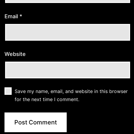
Email
*
Website
Save my name, email, and website in this browser
for the next time I comment.